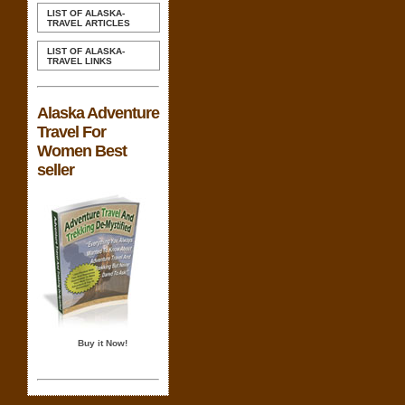
LIST OF ALASKA-
TRAVEL ARTICLES
LIST OF ALASKA-
TRAVEL LINKS
Alaska Adventure
Travel For
Women Best
seller
Buy it Now!