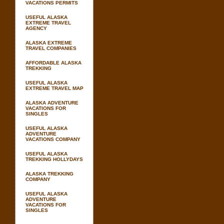
VACATIONS PERMITS
USEFUL ALASKA
EXTREME TRAVEL
AGENCY
ALASKA EXTREME
TRAVEL COMPANIES
AFFORDABLE ALASKA
TREKKING
USEFUL ALASKA
EXTREME TRAVEL MAP
ALASKA ADVENTURE
VACATIONS FOR
SINGLES
USEFUL ALASKA
ADVENTURE
VACATIONS COMPANY
USEFUL ALASKA
TREKKING HOLLYDAYS
ALASKA TREKKING
COMPANY
USEFUL ALASKA
ADVENTURE
VACATIONS FOR
SINGLES