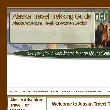
Alaska Travel Trekking Guide
Alaska Adventure Travel For Women Section
HOME
ALASKA ADVENTURE TRAVEL TOUR ARTICLES AND RESOURCES
US
Alaska Adventure
Welcome to Alaska Travel 
Travel For