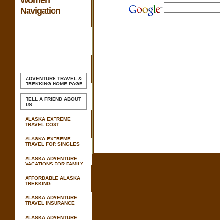
Women
Navigation
ADVENTURE TRAVEL &
TREKKING
HOME PAGE
TELL A FRIEND ABOUT
US
ALASKA EXTREME
TRAVEL COST
ALASKA EXTREME
TRAVEL FOR SINGLES
ALASKA ADVENTURE
VACATIONS FOR FAMILY
AFFORDABLE ALASKA
TREKKING
ALASKA ADVENTURE
TRAVEL INSURANCE
ALASKA ADVENTURE