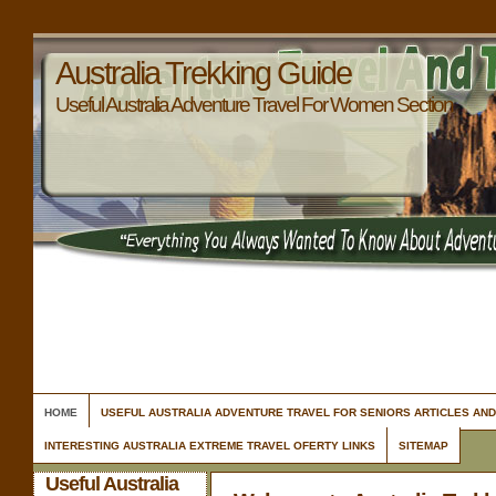
Australia Trekking Guide
Useful Australia Adventure Travel For Women Section
HOME
USEFUL AUSTRALIA ADVENTURE TRAVEL FOR SENIORS ARTICLES AN
INTERESTING AUSTRALIA EXTREME TRAVEL OFERTY LINKS
SITEMAP
Useful Australia