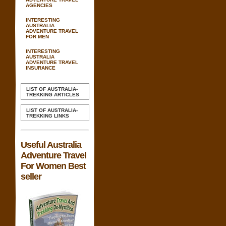
AGENCIES
INTERESTING
AUSTRALIA
ADVENTURE TRAVEL
FOR MEN
INTERESTING
AUSTRALIA
ADVENTURE TRAVEL
INSURANCE
LIST OF AUSTRALIA-
TREKKING ARTICLES
LIST OF AUSTRALIA-
TREKKING LINKS
Useful Australia
Adventure Travel
For Women Best
seller