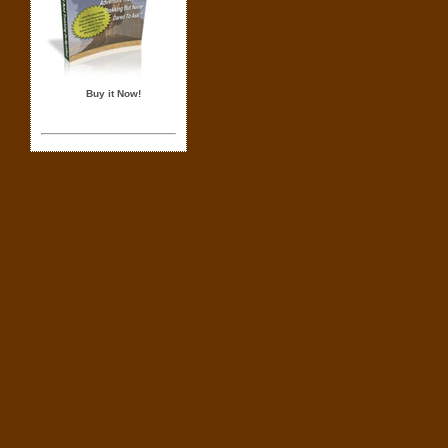
Buy it Now!