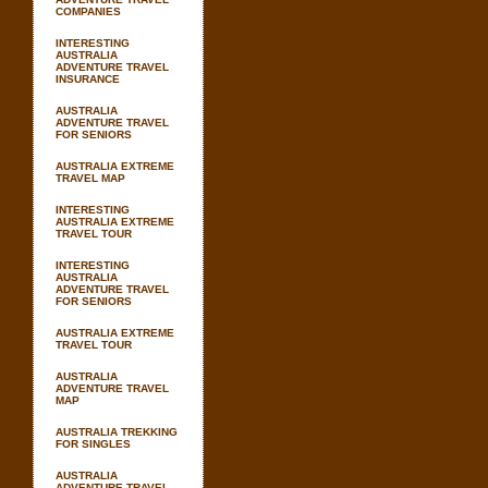
COMPANIES
INTERESTING
AUSTRALIA
ADVENTURE TRAVEL
INSURANCE
AUSTRALIA
ADVENTURE TRAVEL
FOR SENIORS
AUSTRALIA EXTREME
TRAVEL MAP
INTERESTING
AUSTRALIA EXTREME
TRAVEL TOUR
INTERESTING
AUSTRALIA
ADVENTURE TRAVEL
FOR SENIORS
AUSTRALIA EXTREME
TRAVEL TOUR
AUSTRALIA
ADVENTURE TRAVEL
MAP
AUSTRALIA TREKKING
FOR SINGLES
AUSTRALIA
ADVENTURE TRAVEL