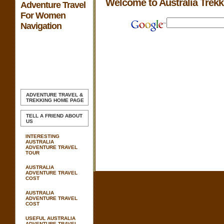
Welcome to Australia Trek
Adventure Travel
For Women
Navigation
ADVENTURE TRAVEL &
TREKKING
HOME PAGE
TELL A FRIEND ABOUT
US
INTERESTING
AUSTRALIA
ADVENTURE TRAVEL
TOUR
AUSTRALIA
ADVENTURE TRAVEL
COST
AUSTRALIA
ADVENTURE TRAVEL
COST
USEFUL AUSTRALIA
ADVENTURE TRAVEL