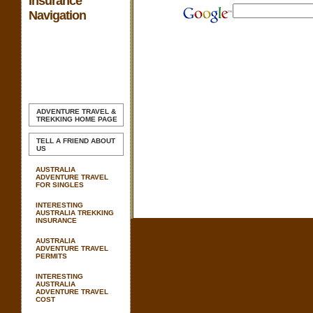
Insurance
Navigation
ADVENTURE TRAVEL &
TREKKING
HOME PAGE
TELL A FRIEND ABOUT
US
AUSTRALIA
ADVENTURE TRAVEL
FOR SINGLES
INTERESTING
AUSTRALIA TREKKING
INSURANCE
AUSTRALIA
ADVENTURE TRAVEL
PERMITS
INTERESTING
AUSTRALIA
ADVENTURE TRAVEL
COST