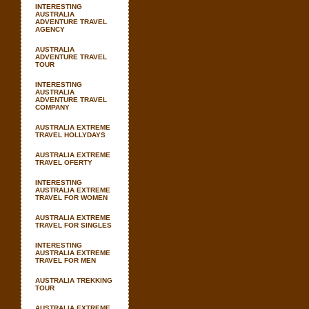
INTERESTING
AUSTRALIA
ADVENTURE TRAVEL
AGENCY
AUSTRALIA
ADVENTURE TRAVEL
TOUR
INTERESTING
AUSTRALIA
ADVENTURE TRAVEL
COMPANY
AUSTRALIA EXTREME
TRAVEL HOLLYDAYS
AUSTRALIA EXTREME
TRAVEL OFERTY
INTERESTING
AUSTRALIA EXTREME
TRAVEL FOR WOMEN
AUSTRALIA EXTREME
TRAVEL FOR SINGLES
INTERESTING
AUSTRALIA EXTREME
TRAVEL FOR MEN
AUSTRALIA TREKKING
TOUR
AUSTRALIA EXTREME