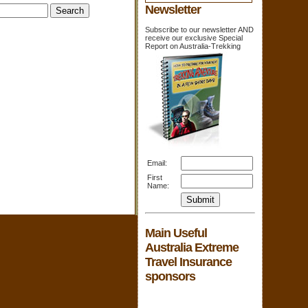
Newsletter
Subscribe to our newsletter AND
receive our exclusive Special
Report on Australia-Trekking
Email:
First
Name:
Main Useful
Australia Extreme
Travel Insurance
sponsors