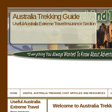
Australia Trekking Guide
Useful Australia Extreme Travel Insurance Section
HOME
USEFUL AUSTRALIA TREKKING COST ARTICLES AND RESOURCES
Useful Australia
Welcome to Australia Trek
Extreme Travel