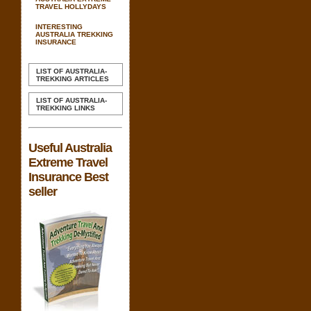
TRAVEL HOLLYDAYS
INTERESTING
AUSTRALIA TREKKING
INSURANCE
LIST OF AUSTRALIA-
TREKKING ARTICLES
LIST OF AUSTRALIA-
TREKKING LINKS
Useful Australia
Extreme Travel
Insurance Best
seller