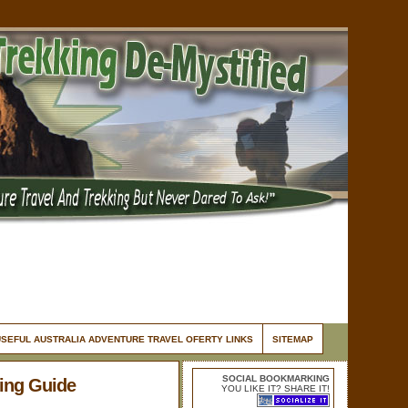
USEFUL AUSTRALIA ADVENTURE TRAVEL OFERTY LINKS
SITEMAP
SOCIAL BOOKMARKING
king Guide
YOU LIKE IT? SHARE IT!