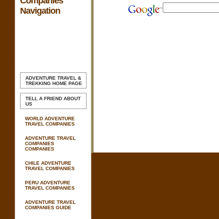
Companies
Navigation
ADVENTURE TRAVEL &
TREKKING
HOME PAGE
TELL A FRIEND ABOUT
US
WORLD ADVENTURE
TRAVEL COMPANIES
ADVENTURE TRAVEL
COMPANIES
COMPANIES
CHILE ADVENTURE
TRAVEL COMPANIES
PERU ADVENTURE
TRAVEL COMPANIES
ADVENTURE TRAVEL
COMPANIES GUIDE