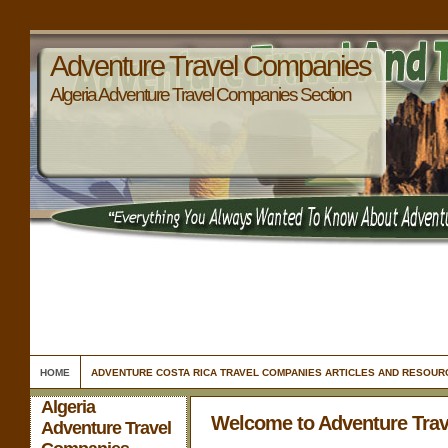
Adventure Travel Companies
Algeria Adventure Travel Companies Section
HOME
ADVENTURE COSTA RICA TRAVEL COMPANIES ARTICLES AND RESOUR
Algeria
Welcome to Adventure Tra
Adventure Travel