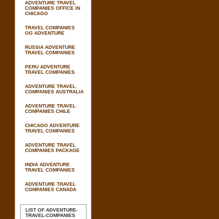
ADVENTURE TRAVEL
COMPANIES OFFICE IN
CHICAGO
TRAVEL COMPANIES
OG ADVENTURE
RUSSIA ADVENTURE
TRAVEL COMPANIES
PERU ADVENTURE
TRAVEL COMPANIES
ADVENTURE TRAVEL
COMPANIES AUSTRALIA
ADVENTURE TRAVEL
COMPANIES CHILE
CHICAGO ADVENTURE
TRAVEL COMPANIES
ADVENTURE TRAVEL
COMPANIES PACKAGE
INDIA ADVENTURE
TRAVEL COMPANIES
ADVENTURE TRAVEL
COMPANIES CANADA
LIST OF ADVENTURE-
TRAVEL-COMPANIES