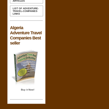
ARTICLES
LIST OF ADVENTURE-
TRAVEL-COMPANIES
LINKS
Algeria
Adventure Travel
Companies Best
seller
Buy it Now!