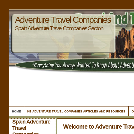
Adventure Travel Companies
Spain Adventure Travel Companies Section
HOME
KE ADVENTURE TRAVEL COMPANIES ARTICLES AND RESOURCES
O
Spain Adventure
Welcome to Adventure Tra
Travel