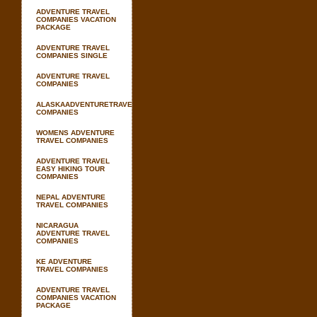
ADVENTURE TRAVEL
COMPANIES VACATION
PACKAGE
ADVENTURE TRAVEL
COMPANIES SINGLE
ADVENTURE TRAVEL
COMPANIES
ALASKAADVENTURETRAVEL
COMPANIES
WOMENS ADVENTURE
TRAVEL COMPANIES
ADVENTURE TRAVEL
EASY HIKING TOUR
COMPANIES
NEPAL ADVENTURE
TRAVEL COMPANIES
NICARAGUA
ADVENTURE TRAVEL
COMPANIES
KE ADVENTURE
TRAVEL COMPANIES
ADVENTURE TRAVEL
COMPANIES VACATION
PACKAGE