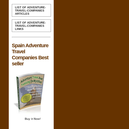
LIST OF ADVENTURE-
TRAVEL-COMPANIES
ARTICLES
LIST OF ADVENTURE-
TRAVEL-COMPANIES
LINKS
Spain Adventure
Travel
Companies Best
seller
Buy it Now!