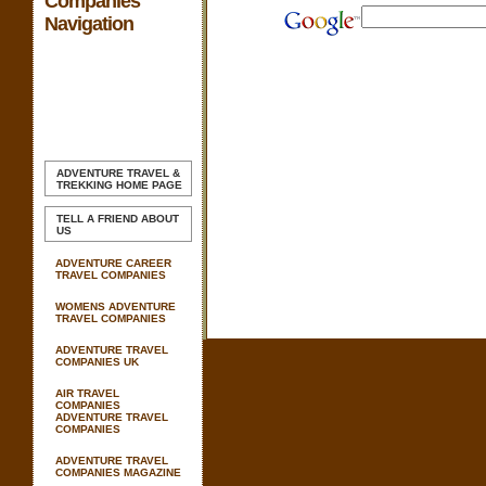
Companies
Navigation
ADVENTURE TRAVEL &
TREKKING
HOME PAGE
TELL A FRIEND ABOUT
US
ADVENTURE CAREER
TRAVEL COMPANIES
WOMENS ADVENTURE
TRAVEL COMPANIES
ADVENTURE TRAVEL
COMPANIES UK
AIR TRAVEL
COMPANIES
ADVENTURE TRAVEL
COMPANIES
ADVENTURE TRAVEL
COMPANIES MAGAZINE