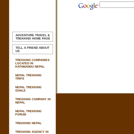
ADVENTURE TRAVEL &
TREKKING
HOME PAGE
TELL A FRIEND ABOUT
US
TREKKING COMPANIES
LOCATED IN
KATHMANDU NEPAL
NEPAL TREKKING
TRIPS
NEPAL TREKKING
GHALE
TREKKING COMPANY IN
NEPAL
NEPAL TREKKING
FORUM
TREKKING NEPAL
TREKKING AGENCY IN