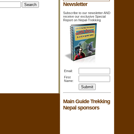
Newsletter
Subscribe to our newsletter AND
receive our exclusive Special
Report on Nepal-Trekking
Email:
First
Name:
Main Guide Trekking
Nepal sponsors