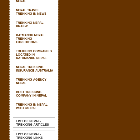
NEPAL
NEPAL TRAVEL
TREKKING IN NEWS
TREKKING NEPAL
KRAKW
KATMANDU NEPAL
TREKKING
EXPEDITIONS
TREKKING COMPANIES
LOCATED IN
KATHMANDU NEPAL
NEPAL TREKKING
INSURANCE AUSTRALIA
TREKKING AGENCY
NEPAL
BEST TREKKING
COMPANY IN NEPAL
TREKKING IN NEPAL
WITH GS RAI
LIST OF NEPAL-
TREKKING ARTICLES
LIST OF NEPAL-
TREKKING LINKS