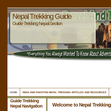
Nepal Trekking Guide
Guide Trekking Nepal Section
HOME
INDIA AND PAKISTAN NEPAL TREKKING ARTICLES AND RESOURCES
Guide Trekking
Welcome to Nepal Trekking
Nepal Navigation