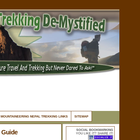
MOUNTAINEERING NEPAL TREKKING LINKS
SITEMAP
SOCIAL BOOKMARKING
 Guide
YOU LIKE IT? SHARE IT!