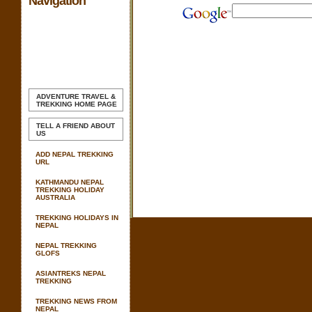
Navigation
ADVENTURE TRAVEL &
TREKKING
HOME PAGE
TELL A FRIEND ABOUT
US
ADD NEPAL TREKKING
URL
KATHMANDU NEPAL
TREKKING HOLIDAY
AUSTRALIA
TREKKING HOLIDAYS IN
NEPAL
NEPAL TREKKING
GLOFS
ASIANTREKS NEPAL
TREKKING
TREKKING NEWS FROM
NEPAL