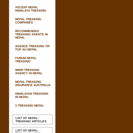
ASCENT NEPAL
HIMALAYA TREKKING
NEPAL TREKKING
COMPANIES
RECOMMENDED
TREKKING AGENTS IN
NEPAL
AGENCE TREKKING TIP
TOP AU NEPAL
FORUM NEPAL
TREKKING
WWW TREKKING
AGENCY IN NEPAL
NEPAL TREKKING
INSURANCE AUSTRALIA
HIMALAYAN TREKKING
IN NEPAL
3 TREKKING NEPAL
LIST OF NEPAL-
TREKKING ARTICLES
LIST OF NEPAL-