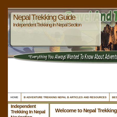
Nepal Trekking Guide
Independent Trekking In Nepal Section
HOME
B ADVENTURE TREKKING NEPAL B ARTICLES AND RESOURCES
BES
Independent
Welcome to Nepal Trekking
Trekking In Nepal