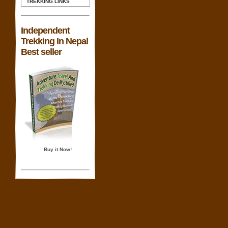
TREKKING LINKS
Independent
Trekking In Nepal
Best seller
Buy it Now!