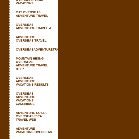
VACATIONS
OAT OVERSEAS
ADVENTURE TRAVEL
OVERSEAS
ADVENTURE TRAVEL A
ADVENTURE
OVERSEAS TRAVEL
OVERSEASADVENTURETRAVELCOMPANY
MOUNTAIN HIKING
OVERSEAS
ADVENTURE TRAVEL
HTTP
OVERSEAS
ADVENTURE
VACATIONS RESULTS
OVERSEAS
ADVENTURE
VACATIONS
CAMBRIDGE
ADVENTURE COSTA
OVERSEAS RICA
TRAVEL WEB
ADVENTURE
VACATIONS OVERSEAS