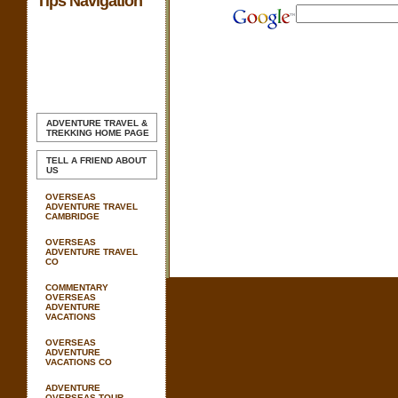
Tips Navigation
ADVENTURE TRAVEL &
TREKKING
HOME PAGE
TELL A FRIEND ABOUT
US
OVERSEAS
ADVENTURE TRAVEL
CAMBRIDGE
OVERSEAS
ADVENTURE TRAVEL
CO
COMMENTARY
OVERSEAS
ADVENTURE
VACATIONS
OVERSEAS
ADVENTURE
VACATIONS CO
ADVENTURE
OVERSEAS TOUR