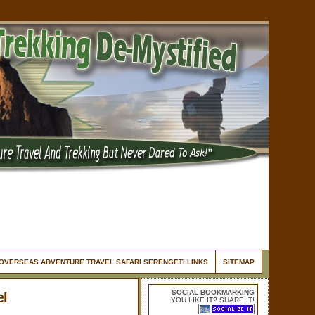
OVERSEAS ADVENTURE TRAVEL SAFARI SERENGETI LINKS
SITEMAP
SOCIAL BOOKMARKING
el
YOU LIKE IT? SHARE IT!