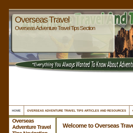
Overseas Travel
Overseas Adventure Travel Tips Section
HOME
OVERSEAS ADVENTURE TRAVEL TIPS ARTICLES AND RESOURCES
Overseas
Welcome to Overseas Trav
Adventure Travel