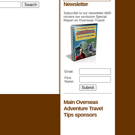
Newsletter
Subscribe to our newsletter AND
receive our exclusive Special
Report on Overseas-Travel
Email:
First
Name:
Main Overseas
Adventure Travel
Tips sponsors