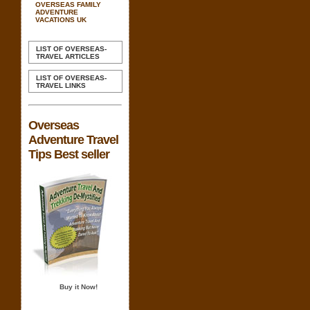
OVERSEAS FAMILY
ADVENTURE
VACATIONS UK
LIST OF OVERSEAS-
TRAVEL ARTICLES
LIST OF OVERSEAS-
TRAVEL LINKS
Overseas
Adventure Travel
Tips Best seller
Buy it Now!