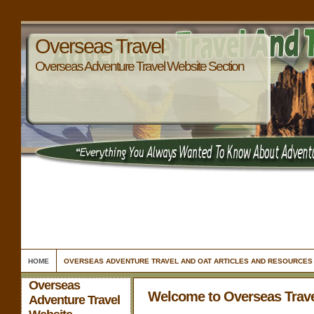
Overseas Travel
Overseas Adventure Travel Website Section
HOME
OVERSEAS ADVENTURE TRAVEL AND OAT ARTICLES AND RESOURCES
Overseas
Welcome to Overseas Trav
Adventure Travel