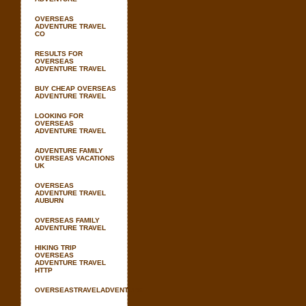
OVERSEAS
ADVENTURE TRAVEL
CO
RESULTS FOR
OVERSEAS
ADVENTURE TRAVEL
BUY CHEAP OVERSEAS
ADVENTURE TRAVEL
LOOKING FOR
OVERSEAS
ADVENTURE TRAVEL
ADVENTURE FAMILY
OVERSEAS VACATIONS
UK
OVERSEAS
ADVENTURE TRAVEL
AUBURN
OVERSEAS FAMILY
ADVENTURE TRAVEL
HIKING TRIP
OVERSEAS
ADVENTURE TRAVEL
HTTP
OVERSEASTRAVELADVENTURE