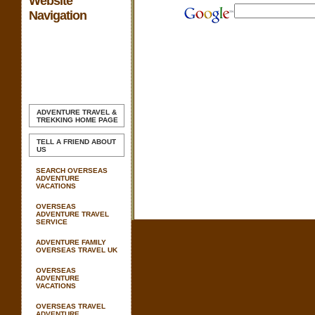
Website
Navigation
ADVENTURE TRAVEL &
TREKKING
HOME PAGE
TELL A FRIEND ABOUT
US
SEARCH OVERSEAS
ADVENTURE
VACATIONS
OVERSEAS
ADVENTURE TRAVEL
SERVICE
ADVENTURE FAMILY
OVERSEAS TRAVEL UK
OVERSEAS
ADVENTURE
VACATIONS
OVERSEAS TRAVEL
ADVENTURE