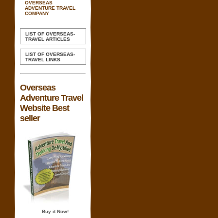
OVERSEAS
ADVENTURE TRAVEL
COMPANY
LIST OF OVERSEAS-
TRAVEL ARTICLES
LIST OF OVERSEAS-
TRAVEL LINKS
Overseas
Adventure Travel
Website Best
seller
Buy it Now!