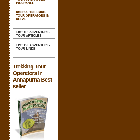
INSURANCE
USEFUL TREKKING
TOUR OPERATORS IN
NEPAL
LIST OF ADVENTURE-
TOUR ARTICLES
LIST OF ADVENTURE-
TOUR LINKS
Trekking Tour
Operators In
Annapurna Best
seller