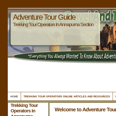
Adventure Tour Guide
Trekking Tour Operators In Annapurna Section
HOME
TREKKING TOUR OPERATORS ONLINE ARTICLES AND RESOURCES
Trekking Tour
Welcome to Adventure Tou
Operators In