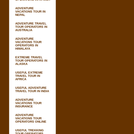
ADVENTURE
VACATIONS TOUR IN
NEPAL
ADVENTURE TRAVEL
TOUR OPERATORS IN
AUSTRALIA
ADVENTURE
VACATIONS TOUR
OPERATORS IN
HIMALAYA
EXTREME TRAVEL
TOUR OPERATORS IN
ALASKA
USEFUL EXTREME
TRAVEL TOUR IN
AFRICA
USEFUL ADVENTURE
TRAVEL TOUR IN INDIA
ADVENTURE
VACATIONS TOUR
INSURANCE
ADVENTURE
VACATIONS TOUR
OPERATORS ONLINE
USEFUL TREKKING
TOUR OPERATORS