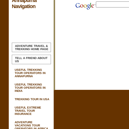
Annapurna
Navigation
ADVENTURE TRAVEL &
TREKKING
HOME PAGE
TELL A FRIEND ABOUT
US
USEFUL TREKKING
TOUR OPERATORS IN
ANNAPURNA
USEFUL TREKKING
TOUR OPERATORS IN
INDIA
TREKKING TOUR IN USA
USEFUL EXTREME
TRAVEL TOUR
INSURANCE
ADVENTURE
VACATIONS TOUR
OPERATORS IN AFRICA