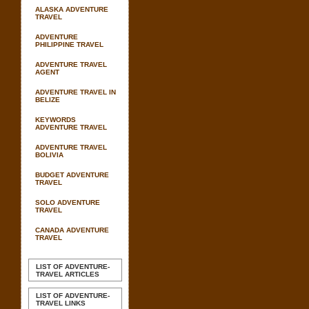
ALASKA ADVENTURE
TRAVEL
ADVENTURE
PHILIPPINE TRAVEL
ADVENTURE TRAVEL
AGENT
ADVENTURE TRAVEL IN
BELIZE
KEYWORDS
ADVENTURE TRAVEL
ADVENTURE TRAVEL
BOLIVIA
BUDGET ADVENTURE
TRAVEL
SOLO ADVENTURE
TRAVEL
CANADA ADVENTURE
TRAVEL
LIST OF ADVENTURE-
TRAVEL ARTICLES
LIST OF ADVENTURE-
TRAVEL LINKS