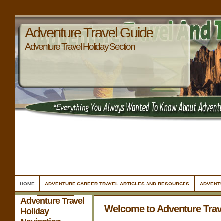
Adventure Travel Guide
Adventure Travel Holiday Section
HOME
ADVENTURE CAREER TRAVEL ARTICLES AND RESOURCES
ADVENT
Adventure Travel
Welcome to Adventure Trav
Holiday