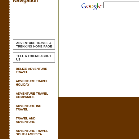
Navigation
ADVENTURE TRAVEL &
TREKKING
HOME PAGE
TELL A FRIEND ABOUT
US
BELIZE ADVENTURE
TRAVEL
ADVENTURE TRAVEL
HOLIDAY
ADVENTURE TRAVEL
COMPANIES
ADVENTURE INC
TRAVEL
TRAVEL AND
ADVENTURE
ADVENTURE TRAVEL
SOUTH AMERICA