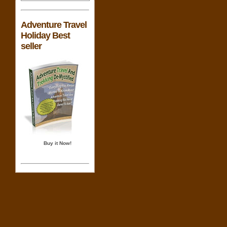
Adventure Travel
Holiday Best
seller
Buy it Now!