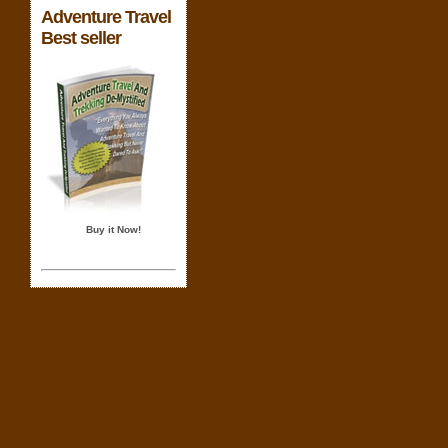
Adventure Travel
Best seller
Buy it Now!