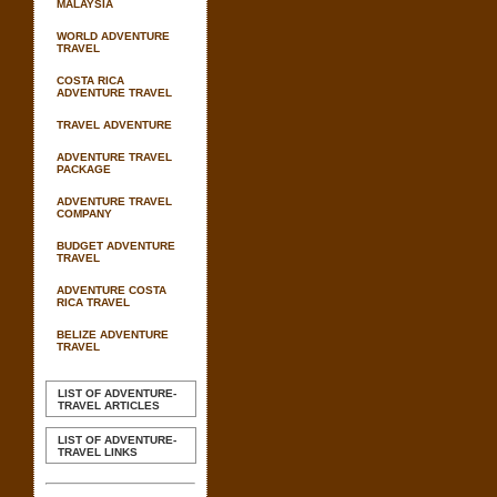
MALAYSIA
WORLD ADVENTURE
TRAVEL
COSTA RICA
ADVENTURE TRAVEL
TRAVEL ADVENTURE
ADVENTURE TRAVEL
PACKAGE
ADVENTURE TRAVEL
COMPANY
BUDGET ADVENTURE
TRAVEL
ADVENTURE COSTA
RICA TRAVEL
BELIZE ADVENTURE
TRAVEL
LIST OF ADVENTURE-
TRAVEL ARTICLES
LIST OF ADVENTURE-
TRAVEL LINKS