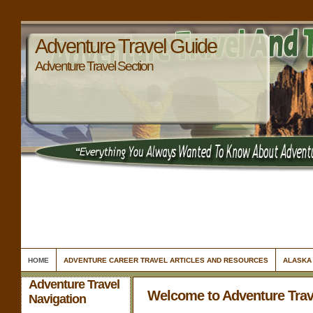
Adventure Travel Guide
Adventure Travel Section
HOME
ADVENTURE CAREER TRAVEL ARTICLES AND RESOURCES
ALASKA
Adventure Travel
Welcome to Adventure Trav
Navigation