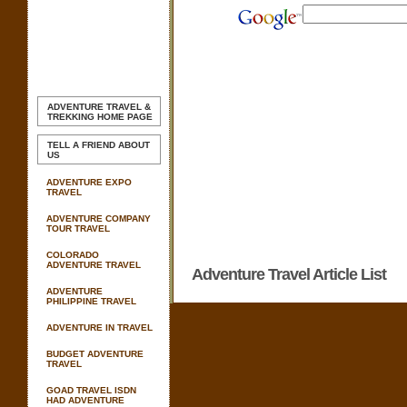
ADVENTURE TRAVEL &
TREKKING
HOME PAGE
TELL A FRIEND ABOUT
US
ADVENTURE EXPO
TRAVEL
ADVENTURE COMPANY
TOUR TRAVEL
COLORADO
ADVENTURE TRAVEL
Adventure Travel Article List
ADVENTURE
PHILIPPINE TRAVEL
ADVENTURE IN TRAVEL
BUDGET ADVENTURE
TRAVEL
GOAD TRAVEL ISDN
HAD ADVENTURE