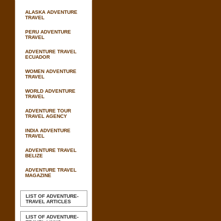
ALASKA ADVENTURE
TRAVEL
PERU ADVENTURE
TRAVEL
ADVENTURE TRAVEL
ECUADOR
WOMEN ADVENTURE
TRAVEL
WORLD ADVENTURE
TRAVEL
ADVENTURE TOUR
TRAVEL AGENCY
INDIA ADVENTURE
TRAVEL
ADVENTURE TRAVEL
BELIZE
ADVENTURE TRAVEL
MAGAZINE
LIST OF ADVENTURE-
TRAVEL ARTICLES
LIST OF ADVENTURE-