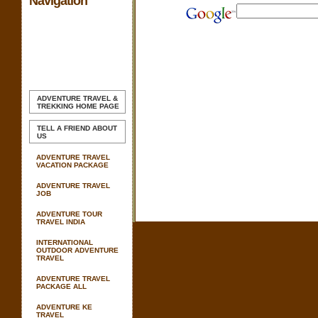
Navigation
ADVENTURE TRAVEL &
TREKKING
HOME PAGE
TELL A FRIEND ABOUT
US
ADVENTURE TRAVEL
VACATION PACKAGE
ADVENTURE TRAVEL
JOB
ADVENTURE TOUR
TRAVEL INDIA
INTERNATIONAL
OUTDOOR ADVENTURE
TRAVEL
ADVENTURE TRAVEL
PACKAGE ALL
ADVENTURE KE
TRAVEL