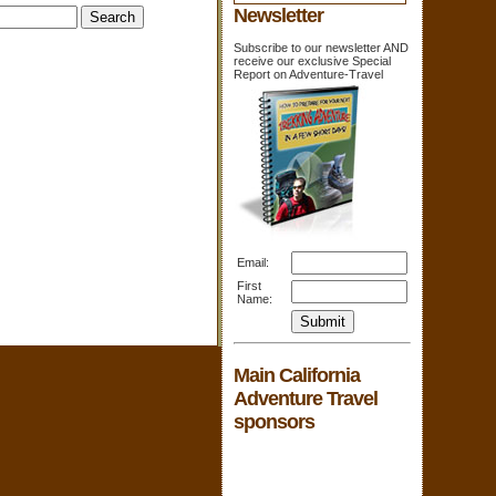
Newsletter
Subscribe to our newsletter AND
receive our exclusive Special
Report on Adventure-Travel
Email:
First
Name:
Main California
Adventure Travel
sponsors