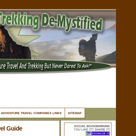
ADVENTURE TRAVEL COMPANIES LINKS
SITEMAP
SOCIAL BOOKMARKING
el Guide
YOU LIKE IT? SHARE IT!