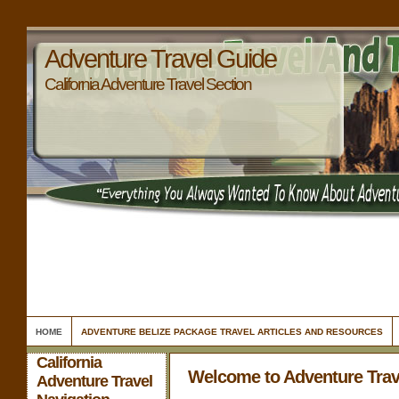
Adventure Travel Guide
California Adventure Travel Section
HOME
ADVENTURE BELIZE PACKAGE TRAVEL ARTICLES AND RESOURCES
California
Welcome to Adventure Trav
Adventure Travel