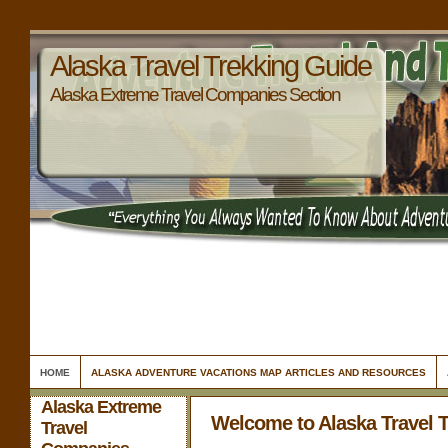
Alaska Travel Trekking Guide
Alaska Extreme Travel Companies Section
HOME
ALASKA ADVENTURE VACATIONS MAP ARTICLES AND RESOURCES
Alaska Extreme
Welcome to Alaska Travel 
Travel