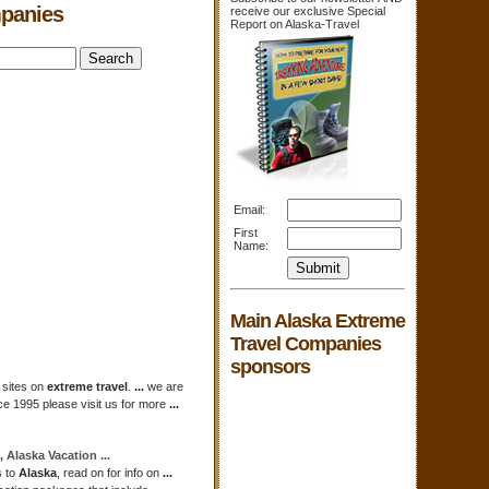
mpanies
receive our exclusive Special
Report on Alaska-Travel
Email:
First
Name:
Main Alaska Extreme
Travel Companies
sponsors
 sites on
extreme travel
.
...
we are
ce 1995 please visit us for more
...
s,
Alaska
Vacation
...
s to
Alaska
, read on for info on
...