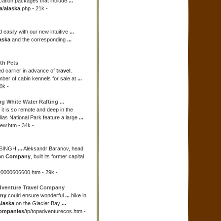
ation packages that include
...
a
/
alaska
.php - 21k -
 easily with our new intuitive
...
aska
and the corresponding
...
ith Pets
d carrier in advance of
travel
.
mber of cabin kennels for sale at
...
0k -
ng White Water Rafting
...
t is so remote and deep in the
ias National Park feature a large
...
iew.htm - 34k -
NSINGH
...
Aleksandr Baranov, head
an
Company
, built its former capital
20000606600.htm - 29k -
Adventure
Travel Company
any
could ensure wonderful
...
hike in
laska
on the Glacier Bay
...
ompanies
/tp/topadventurecos.htm -