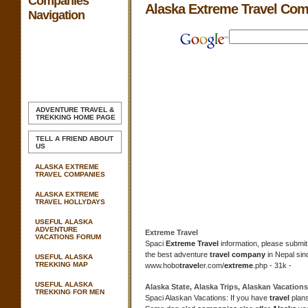
Companies
Alaska Extreme Travel Co
Navigation
ADVENTURE TRAVEL &
TREKKING
HOME PAGE
TELL A FRIEND ABOUT
US
ALASKA EXTREME
TRAVEL COMPANIES
ALASKA EXTREME
TRAVEL HOLLYDAYS
USEFUL ALASKA
ADVENTURE
Extreme Travel
VACATIONS FORUM
Spaci
Extreme Travel
information, please submit
the best adventure
travel company
in Nepal sin
USEFUL ALASKA
TREKKING MAP
www.hobo
travel
er.com/
extreme
.php - 31k -
USEFUL ALASKA
Alaska
State,
Alaska
Trips, Alaskan Vacation
TREKKING FOR MEN
Spaci Alaskan Vacations: If you have
travel
plan