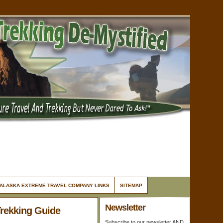
ALASKA EXTREME TRAVEL COMPANY LINKS
SITEMAP
Newsletter
Trekking Guide
Subscribe to our newsletter AND