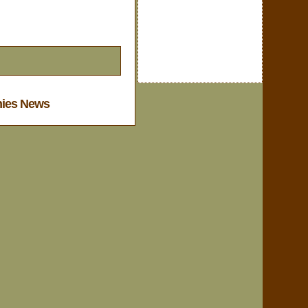
nies News