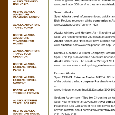
Some dog-sled
companies
also offer
Alaska
vac
ALASKA TREKKING
HOLLYDAYS
www.destination360.com/
north-america/us/
alask
USEFUL ALASKA
Search
Alaska
ADVENTURE
Spaci
Alaska travel
information found quickly and
VACATIONS AGENCY
Eight Regions represent all the
companies
in
Al
www.
alaska
net.com/Tourism/ - 62k -
ALASKA ADVENTURE
TRAVEL FORUM
Alaska
Airlines and Horizon Air - Traveling w
USEFUL ALASKA
Spaci We recommend that you obtain an approve
ADVENTURE
VACATIONS FOR
Alaska
Airlines and Horizon Air have a limited nu
WOMEN
www.
alaska
air.com/www2/help/faqs/Pets.asp - 2
ALASKA ADVENTURE
Rivers & Oceans : A
Travel Company
Featuri
TRAVEL TOUR
OPERATOR
Spaci This trip is an
extreme
adventure because i
Alaska
Wilderness. The coasts of Wrangell-St. El
USEFUL ALASKA
www.rivers-oceans.com/kayaking_
alaska
/overv
EXTREME TRAVEL
PERMITS
Extreme Alaska
USEFUL ALASKA
Spaci
TRAVEL Extreme Alaska
. MIKE A. JOH
EXTREME TRAVEL
of the colonial trading
company
Russian Americ
COMPANY
...
www.hinduonnet.com/fline/
fl2320/stories/200610
USEFUL ALASKA
TREKKING FOR MEN
Seeking Adventure - Tips for Choosing an 
ALASKA EXTREME
Spaci Your choice of an adventure
travel comp
TRAVEL FOR MEN
Patagonia's Los Glaciaras or hike and kayak in
A
adventure
travel
.about.com/od/
adventure
travel
c
USEFUL ALASKA
ADVENTURE TRAVEL
28k - 22 Nov 2006 -