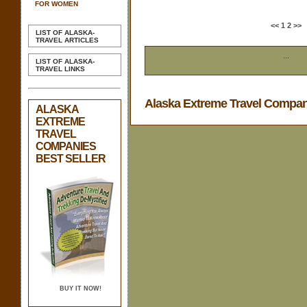
FOR WOMEN
<<
1
2
>>
LIST OF ALASKA-
TRAVEL ARTICLES
...
LIST OF ALASKA-
TRAVEL LINKS
Alaska Extreme Travel Compa
ALASKA
EXTREME
TRAVEL
COMPANIES
BEST SELLER
BUY IT NOW!