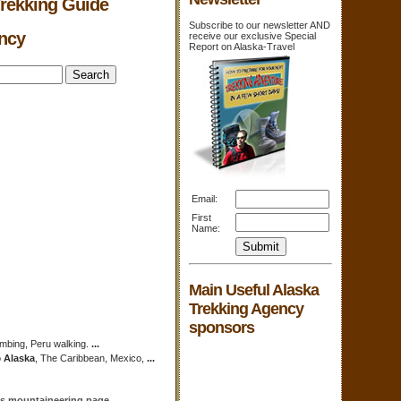
Trekking Guide
Subscribe to our newsletter AND
ency
receive our exclusive Special
Report on Alaska-Travel
Email:
First
Name:
Main Useful Alaska
Trekking Agency
sponsors
imbing, Peru walking.
...
o
Alaska
, The Caribbean, Mexico,
...
n's mountaineering page