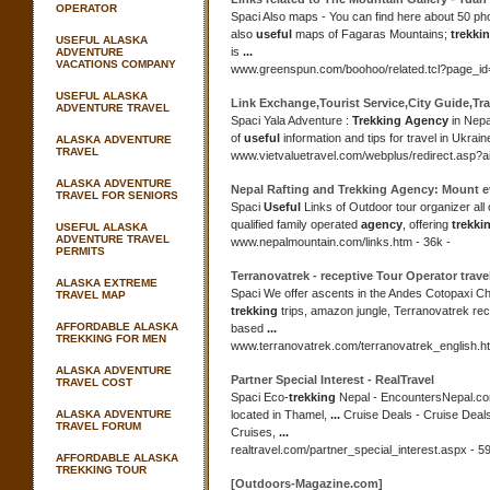
OPERATOR
Spaci Also maps - You can find here about 50 p
also
useful
maps of Fagaras Mountains;
trekki
USEFUL ALASKA
is
...
ADVENTURE
VACATIONS COMPANY
www.greenspun.com/boohoo/
related.tcl?page_i
USEFUL ALASKA
Link Exchange,Tourist Service,City Guide,Tr
ADVENTURE TRAVEL
Spaci Yala Adventure :
Trekking Agency
in Nepa
of
useful
information and tips for travel in Ukrai
ALASKA ADVENTURE
TRAVEL
www.vietvaluetravel.com/webplus/
redirect.asp?
ALASKA ADVENTURE
Nepal Rafting and
Trekking Agency
: Mount e
TRAVEL FOR SENIORS
Spaci
Useful
Links of Outdoor tour organizer all
qualified family operated
agency
, offering
trekki
USEFUL ALASKA
ADVENTURE TRAVEL
www.nepalmountain.com/links.htm - 36k -
PERMITS
Terranovatrek - receptive Tour Operator trave
ALASKA EXTREME
Spaci We offer ascents in the Andes Cotopaxi C
TRAVEL MAP
trekking
trips, amazon jungle, Terranovatrek rec
AFFORDABLE ALASKA
based
...
TREKKING FOR MEN
www.terranovatrek.com/terranovatrek_english.ht
ALASKA ADVENTURE
Partner Special Interest - RealTravel
TRAVEL COST
Spaci Eco-
trekking
Nepal - EncountersNepal.co
ALASKA ADVENTURE
located in Thamel,
...
Cruise Deals - Cruise Deal
TRAVEL FORUM
Cruises,
...
realtravel.com/partner_special_interest.aspx - 59
AFFORDABLE ALASKA
TREKKING TOUR
[Outdoors-Magazine.com]