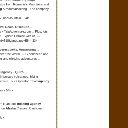
hotos from Romania's Mountains and
ng
& mountaineering - The company
d=TuanMountain - 84k -
avel Deals, Discount
...
l - YalaAdventure.com
...
Plus, lots
ne. Explore Ukraine with us!
...
aid=318&language=EN - 33k -
verest treks, Annapurna
...
 over the World:
...
Experienced and
ng
and climbing adventures
...
l
agency
- Quito
...
himborazo volcanoes, hiking
eptive Tour Operator travel
agency
ml - 54k -
m is an eco-
trekking agency
s on
Alaska
Cruises, Caribbean
k -