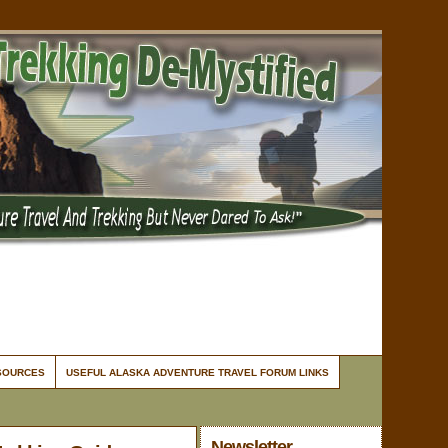
ESOURCES
USEFUL ALASKA ADVENTURE TRAVEL FORUM LINKS
Newsletter