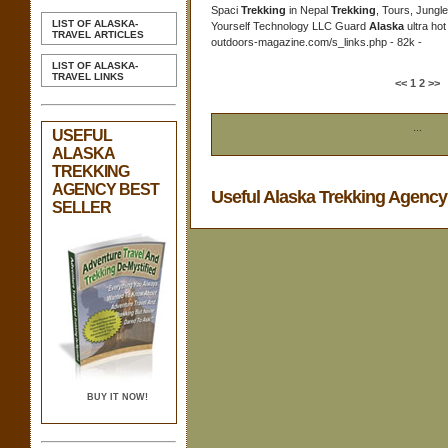
Spaci
Trekking
in Nepal
Trekking
, Tours, Jungle
LIST OF ALASKA-
Yourself Technology LLC Guard
Alaska
ultra ho
TRAVEL ARTICLES
outdoors-magazine.com/s_links.php - 82k -
LIST OF ALASKA-
TRAVEL LINKS
<<
1
2
>>
...
USEFUL
ALASKA
TREKKING
AGENCY BEST
Useful Alaska Trekking Agenc
SELLER
BUY IT NOW!