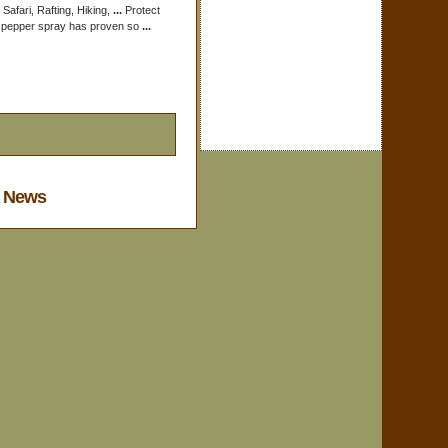
 Safari, Rafting, Hiking,
...
Protect
t pepper spray has proven so
...
y News