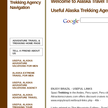
Welcome to Alaska Travel 
Trekking Agency
Navigation
Useful Alaska Trekking Ag
ADVENTURE TRAVEL &
TREKKING
HOME PAGE
TELL A FRIEND ABOUT
US
USEFUL ALASKA
ADVENTURE
VACATIONS FOR MEN
ALASKA EXTREME
TRAVEL FOR MEN
USEFUL ALASKA
ADVENTURE
VACATIONS AGENCY
ENJOY BRAZIL -
USEFUL
LINKS
Spaci
Trekking
in the Andes, Peru sport, Peru cl
USEFUL ALASKA
Attractionscruises.com offers discount cruises t
ADVENTURE TRAVEL
www.enjoybrazil.net/brazil-links.php - 46k -
USEFUL ALASKA
TREKKING TOUR
Links related to The Mountain Gallery - Tua