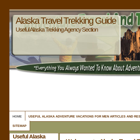
Alaska Travel Trekking Guide
Useful Alaska Trekking Agency Section
HOME
USEFUL ALASKA ADVENTURE VACATIONS FOR MEN ARTICLES AND R
SITEMAP
Useful Alaska