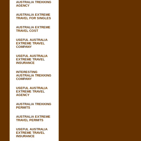
AUSTRALIA TREKKING
AGENCY
AUSTRALIA EXTREME
TRAVEL FOR SINGLES
AUSTRALIA EXTREME
TRAVEL COST
USEFUL AUSTRALIA
EXTREME TRAVEL
COMPANY
USEFUL AUSTRALIA
EXTREME TRAVEL
INSURANCE
INTERESTING
AUSTRALIA TREKKING
COMPANY
USEFUL AUSTRALIA
EXTREME TRAVEL
AGENCY
AUSTRALIA TREKKING
PERMITS
AUSTRALIA EXTREME
TRAVEL PERMITS
USEFUL AUSTRALIA
EXTREME TRAVEL
INSURANCE