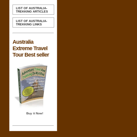
LIST OF AUSTRALIA-
TREKKING ARTICLES
LIST OF AUSTRALIA-
TREKKING LINKS
Australia
Extreme Travel
Tour Best seller
Buy it Now!