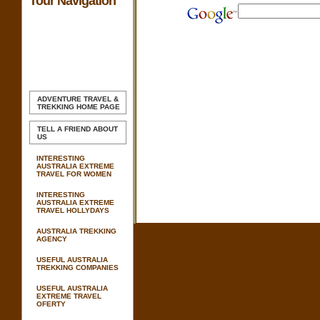
Tour Navigation
ADVENTURE TRAVEL &
TREKKING
HOME PAGE
TELL A FRIEND ABOUT
US
INTERESTING
AUSTRALIA EXTREME
TRAVEL FOR WOMEN
INTERESTING
AUSTRALIA EXTREME
TRAVEL HOLLYDAYS
AUSTRALIA TREKKING
AGENCY
USEFUL AUSTRALIA
TREKKING COMPANIES
USEFUL AUSTRALIA
EXTREME TRAVEL
OFERTY