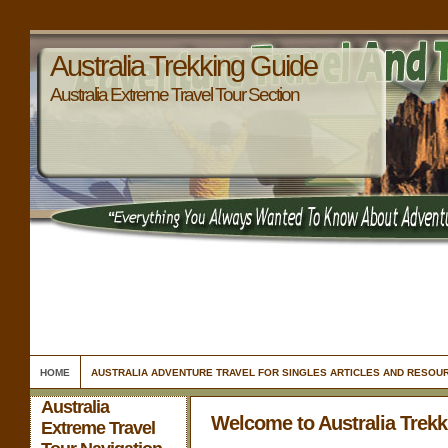
Australia Trekking Guide
Australia Extreme Travel Tour Section
HOME
AUSTRALIA ADVENTURE TRAVEL FOR SINGLES ARTICLES AND RESOU
Australia
Welcome to Australia Trek
Extreme Travel