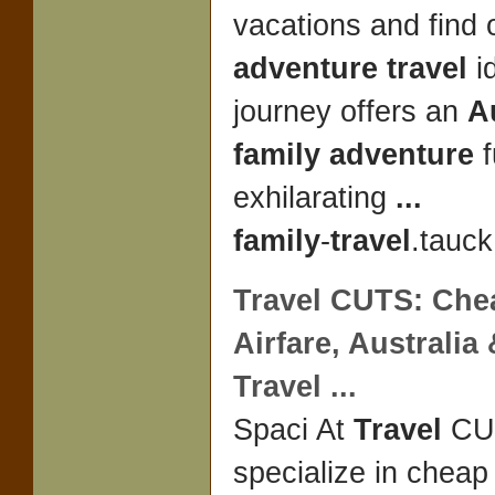
vacations and find 
adventure travel
i
journey offers an
A
family adventure
f
exhilarating
...
family
-
travel
.tauck
Travel
CUTS: Chea
Airfare,
Australia
Travel
...
Spaci At
Travel
CU
specialize in cheap