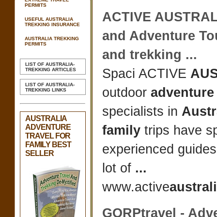
PERMITS
ACTIVE
AUSTRAL
USEFUL AUSTRALIA
TREKKING INSURANCE
and
Adventure
Tou
AUSTRALIA TREKKING
PERMITS
and trekking
...
LIST OF AUSTRALIA-
Spaci ACTIVE
AUS
TREKKING ARTICLES
LIST OF AUSTRALIA-
outdoor
adventure 
TREKKING LINKS
specialists in
Austr
AUSTRALIA
ADVENTURE
family
trips have sp
TRAVEL FOR
FAMILY BEST
experienced guides
SELLER
lot of
...
www.active
austral
GORPtravel -
Adve