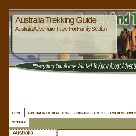
Australia Trekking Guide
Australia Adventure Travel For Family Section
HOME
AUSTRALIA EXTREME TRAVEL COMPANIES ARTICLES AND RESOURCE
SITEMAP
Australia