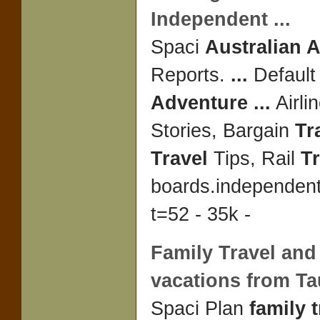
Independent
...
Spaci
Australian 
Reports.
...
Defaul
Adventure
...
Airli
Stories, Bargain
Tr
Travel
Tips, Rail
Tr
boards.independen
t=52 - 35k -
Family Travel
an
vacations from T
Spaci Plan
family t