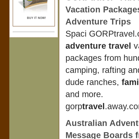
Vacation Package
BUY IT NOW!
Adventure
Trips
Spaci GORPtravel.
adventure travel
v
packages from hun
camping, rafting and
dude ranches,
fami
and more.
gorp
travel
.away.co
Australian Advent
Message Boards 