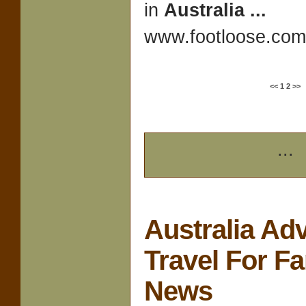
in
Australia
...
www.footloose.com/
<<
1
2
>>
...
Australia Ad
Travel For F
News