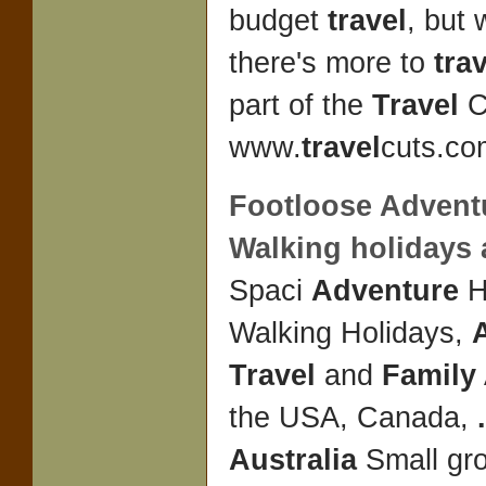
budget
travel
, but
there's more to
tra
part of the
Travel
C
www.
travel
cuts.com
Footloose
Advent
Walking holidays
Spaci
Adventure
H
Walking Holidays,
Travel
and
Family
the USA, Canada,
.
Australia
Small gr