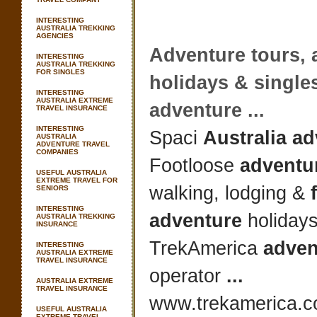
INTERESTING
AUSTRALIA TREKKING
AGENCIES
Adventure
tours,
INTERESTING
AUSTRALIA TREKKING
FOR SINGLES
holidays & single
INTERESTING
AUSTRALIA EXTREME
adventure
...
TRAVEL INSURANCE
INTERESTING
Spaci
Australia a
AUSTRALIA
ADVENTURE TRAVEL
COMPANIES
Footloose
adventur
USEFUL AUSTRALIA
EXTREME TRAVEL FOR
walking, lodging &
SENIORS
INTERESTING
adventure
holiday
AUSTRALIA TREKKING
INSURANCE
TrekAmerica
adven
INTERESTING
AUSTRALIA EXTREME
TRAVEL INSURANCE
operator
...
AUSTRALIA EXTREME
TRAVEL INSURANCE
www.trekamerica.co
USEFUL AUSTRALIA
EXTREME TRAVEL