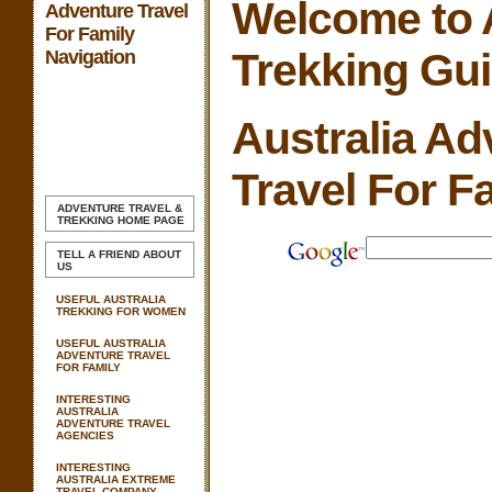
Welcome to A
Adventure Travel
For Family
Trekking Gu
Navigation
Australia Ad
Travel For F
ADVENTURE TRAVEL &
TREKKING
HOME PAGE
TELL A FRIEND ABOUT
US
USEFUL AUSTRALIA
TREKKING FOR WOMEN
USEFUL AUSTRALIA
ADVENTURE TRAVEL
FOR FAMILY
INTERESTING
AUSTRALIA
ADVENTURE TRAVEL
AGENCIES
INTERESTING
AUSTRALIA EXTREME
TRAVEL COMPANY