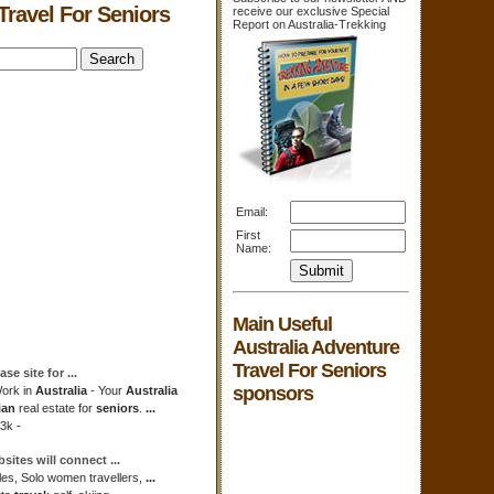
Travel For Seniors
receive our exclusive Special
Report on Australia-Trekking
Email:
First
Name:
Main Useful
Australia Adventure
Travel For Seniors
ase site for
...
sponsors
ork in
Australia
- Your
Australia
ian
real estate for
seniors
.
...
3k -
bsites will connect
...
gles, Solo women travellers,
...