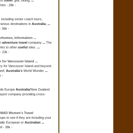
rts
travel
: golf, skiing,
...
htm - 28k -
 including senior coach tours,
various destinations in
Australia
,
...
- 36k -
torhomes, information
...
an
adventure travel
company
...
The
nks to other
useful
sites.
...
- 23k -
n for Vancouver Island
...
ry for Vancouver Island and beyond.
eef,
Australia's
World Wonder
...
k -
ide Europe
Australia
/New Zealand
sport company providing cross-
OMAD Women's
Travel
oups to see if they are including your
ially European or
Australian
...
 - 38k -