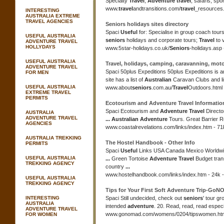
Specialty
Travel
,
Adventure travel
, safaris, spo
www.
travel
andtransitions.com/
travel
_resources.
INTERESTING
AUSTRALIA EXTREME
TRAVEL AGENCIES
Seniors
holidays sites directory
Spaci
Useful
for: Specialise in group coach tours
USEFUL AUSTRALIA
seniors
holidays and corporate tours;
Travel
to 
ADVENTURE TRAVEL
HOLLYDAYS
www.5star-holidays.co.uk/
Seniors
-holidays.asp 
USEFUL AUSTRALIA
Travel
, holidays, camping, caravanning, mo
ADVENTURE TRAVEL
Spaci 50plus Expeditions 50plus Expeditions is 
FOR MEN
site has a list of
Australian
Caravan Clubs and li
USEFUL AUSTRALIA
www.about
seniors
.com.au/
Travel
Outdoors.html 
EXTREME TRAVEL
PERMITS
Ecotourism and
Adventure Travel
Informatio
Spaci Ecotourism and
Adventure Travel
Directo
AUSTRALIA
ADVENTURE TRAVEL
...
Australian Adventure
Tours. Great Barrier R
AGENCIES
www.coastalrevelations.com/links/index.htm - 71
AUSTRALIA TREKKING
The Hostel Handbook - Other Info
PERMITS
Spaci
Useful
Links USA Canada Mexico Worldw
USEFUL AUSTRALIA
...
Green Tortoise
Adventure Travel
Budget tran
TREKKING AGENCY
country
...
www.hostelhandbook.com/links/index.htm - 24k -
USEFUL AUSTRALIA
TREKKING AGENCY
Tips for Your First Soft
Adventure
Trip-GoN
INTERESTING
Spaci Still undecided, check out
seniors
' tour gr
AUSTRALIA
intended
adventure
. 20. Read, read, read espec
ADVENTURE TRAVEL
www.gonomad.com/womens/0204/tipswomen.html
FOR WOMEN