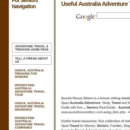
For Seniors
Useful Australia Adventure 
Navigation
ADVENTURE TRAVEL &
TREKKING
HOME PAGE
TELL A FRIEND ABOUT
US
USEFUL AUSTRALIA
TREKKING FOR
SENIORS
INTERESTING
AUSTRALIA
ADVENTURE TRAVEL
TOUR
Aussie House Sitters is a house sitting datab
Spaci
Australia Adventure
: Study,
Travel
and W
USEFUL AUSTRALIA
ADVENTURE TRAVEL
Guide with free
...
Seniors
Real Estate -
Austral
INSURANCE
www.aussiehousesitters.com.au/pg_links.php - 4
INTERESTING
Useful travel
resources: Our collection of we
AUSTRALIA
ADVENTURE TRAVEL
Spaci
Travel
for Women,
Seniors
, Families, Sin
COMPANIES