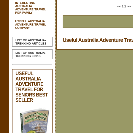
INTERESTING
AUSTRALIA
<<
1
2
>>
ADVENTURE TRAVEL
FOR FAMILY
...
USEFUL AUSTRALIA
ADVENTURE TRAVEL
COMPANY
Useful Australia Adventure Tra
LIST OF AUSTRALIA-
TREKKING ARTICLES
LIST OF AUSTRALIA-
TREKKING LINKS
USEFUL
AUSTRALIA
ADVENTURE
TRAVEL FOR
SENIORS BEST
SELLER