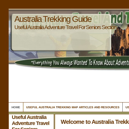
Australia Trekking Guide
Useful Australia Adventure Travel For Seniors Section
HOME
USEFUL AUSTRALIA TREKKING MAP ARTICLES AND RESOURCES
US
Useful Australia
Welcome to Australia Trek
Adventure Travel