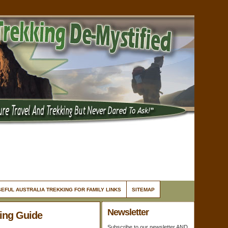
EFUL AUSTRALIA TREKKING FOR FAMILY LINKS
SITEMAP
Newsletter
king Guide
Subscribe to our newsletter AND