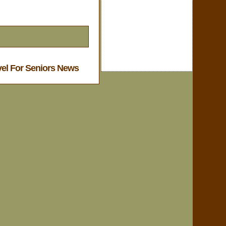
vel For Seniors News