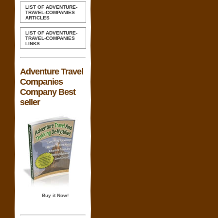
LIST OF ADVENTURE-
TRAVEL-COMPANIES
ARTICLES
LIST OF ADVENTURE-
TRAVEL-COMPANIES
LINKS
Adventure Travel
Companies
Company Best
seller
Buy it Now!