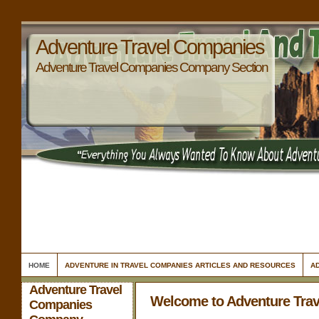
Adventure Travel Companies
Adventure Travel Companies Company Section
HOME
ADVENTURE IN TRAVEL COMPANIES ARTICLES AND RESOURCES
A
Adventure Travel
Welcome to Adventure Tra
Companies