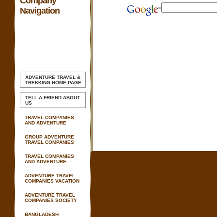
Company
Navigation
ADVENTURE TRAVEL &
TREKKING
HOME PAGE
TELL A FRIEND ABOUT
US
TRAVEL COMPANIES
AND ADVENTURE
GROUP ADVENTURE
TRAVEL COMPANIES
TRAVEL COMPANIES
AND ADVENTURE
ADVENTURE TRAVEL
COMPANIES VACATION
ADVENTURE TRAVEL
COMPANIES SOCIETY
BANGLADESH