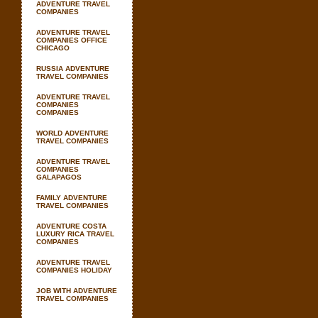
ADVENTURE TRAVEL
COMPANIES
ADVENTURE TRAVEL
COMPANIES OFFICE
CHICAGO
RUSSIA ADVENTURE
TRAVEL COMPANIES
ADVENTURE TRAVEL
COMPANIES
COMPANIES
WORLD ADVENTURE
TRAVEL COMPANIES
ADVENTURE TRAVEL
COMPANIES
GALAPAGOS
FAMILY ADVENTURE
TRAVEL COMPANIES
ADVENTURE COSTA
LUXURY RICA TRAVEL
COMPANIES
ADVENTURE TRAVEL
COMPANIES HOLIDAY
JOB WITH ADVENTURE
TRAVEL COMPANIES