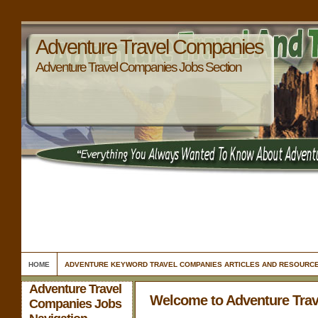
Adventure Travel Companies
Adventure Travel Companies Jobs Section
HOME
ADVENTURE KEYWORD TRAVEL COMPANIES ARTICLES AND RESOURC
Adventure Travel
Welcome to Adventure Tra
Companies Jobs