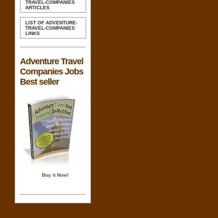
TRAVEL-COMPANIES
ARTICLES
LIST OF ADVENTURE-
TRAVEL-COMPANIES
LINKS
Adventure Travel
Companies Jobs
Best seller
Buy it Now!