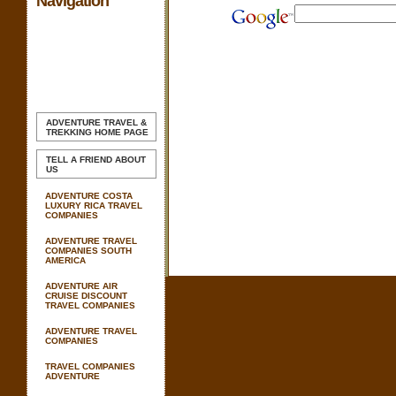
Navigation
ADVENTURE TRAVEL &
TREKKING
HOME PAGE
TELL A FRIEND ABOUT
US
ADVENTURE COSTA
LUXURY RICA TRAVEL
COMPANIES
ADVENTURE TRAVEL
COMPANIES SOUTH
AMERICA
ADVENTURE AIR
CRUISE DISCOUNT
TRAVEL COMPANIES
ADVENTURE TRAVEL
COMPANIES
TRAVEL COMPANIES
ADVENTURE