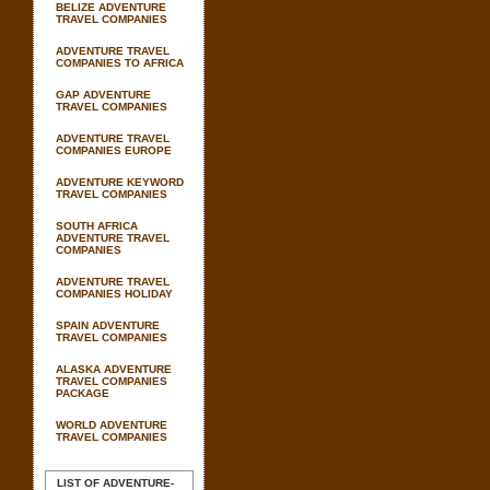
BELIZE ADVENTURE
TRAVEL COMPANIES
ADVENTURE TRAVEL
COMPANIES TO AFRICA
GAP ADVENTURE
TRAVEL COMPANIES
ADVENTURE TRAVEL
COMPANIES EUROPE
ADVENTURE KEYWORD
TRAVEL COMPANIES
SOUTH AFRICA
ADVENTURE TRAVEL
COMPANIES
ADVENTURE TRAVEL
COMPANIES HOLIDAY
SPAIN ADVENTURE
TRAVEL COMPANIES
ALASKA ADVENTURE
TRAVEL COMPANIES
PACKAGE
WORLD ADVENTURE
TRAVEL COMPANIES
LIST OF ADVENTURE-