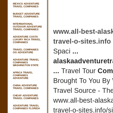
MEXICO ADVENTURE
TRAVEL COMPANIES
BUDGET ADVENTURE
TRAVEL COMPANIES
INTERNATIONAL
OUTDOOR ADVENTURE
www.all-best-alas
TRAVEL COMPANIES
ADVENTURE COSTA
travel-o-sites.info
LUXURY RICA TRAVEL
COMPANIES
Spaci
...
TRAVEL COMPANIES
OG ADVENTURE
alaskaadventuretr
ADVENTURE TRAVEL
COMPANIES
WASHINGTON STATE
...
Travel Tour
Com
AFRICA TRAVEL
COMPANIES
ADVENTURE
Brought To You By
CHINA ADVENTURE
TRAVEL COMPANIES
Travel Source - Th
CHEAP ADVENTURE
www.all-best-alask
TRAVEL COMPANIES
ADVENTURE TRAVEL
travel-o-sites.info/
s
COMPANIES FLORIDA