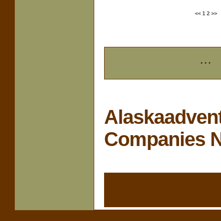
<<
1
2
>>
...
Alaskaadvent
Companies 