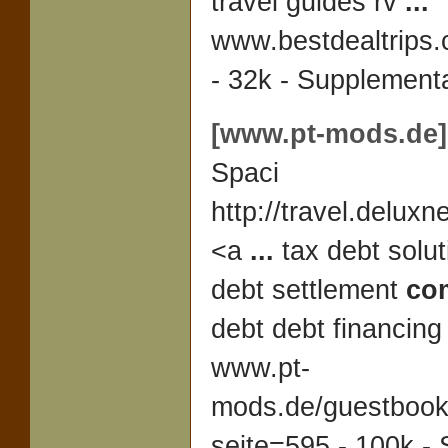
travel guides rv
...
www.bestdealtrips.
- 32k - Supplementa
[www.pt-mods.de]
Spaci
http://travel.deluxn
<a
...
tax debt solut
debt settlement
co
debt debt financin
www.pt-
mods.de/guestboo
seite=595 - 100k -