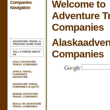
Welcome to
Companies
Navigation
Adventure T
Companies
Alaskaadven
ADVENTURE TRAVEL &
TREKKING
HOME PAGE
Companies
TELL A FRIEND ABOUT
US
CHILE ADVENTURE
TRAVEL COMPANIES
AFRICA TRAVEL
COMPANIES
ADVENTURE
ADVENTURE TRAVEL
COMPANIES IN QUITO
WOMAN ADVENTURE
TRAVEL COMPANIES
DEALS ON ADVENTURE
TRAVEL COMPANIES