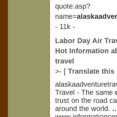
quote.asp?
name=
alaskaadven
- 11k -
Labor Day Air Trav
Hot Information a
travel
>- [
Translate this
alaskaadventuretra
Travel - The same
trust on the road c
around the world.
..
www.informationcen