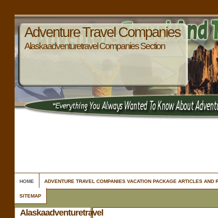
Adventure Travel Companies
Alaskaadventuretravel Companies Section
HOME
ADVENTURE TRAVEL COMPANIES VACATION PACKAGE ARTICLES AND
SITEMAP
Alaskaadventuretravel