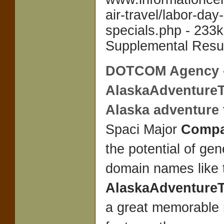
air-travel/labor-day-
specials.php - 233k
Supplemental Resul
DOTCOM Agency 
AlaskaAdventureT
Alaska adventure t
Spaci Major
Compa
the potential of ge
domain names like 
AlaskaAdventureT
a great memorable