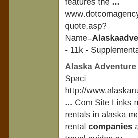
features the
...
www.dotcomagency
quote.asp?
Name=
Alaskaadve
- 11k - Supplementa
Alaska Adventure 
Spaci
http://www.alaskar
...
Com Site Links 
rentals in alaska 
rental
companies
a