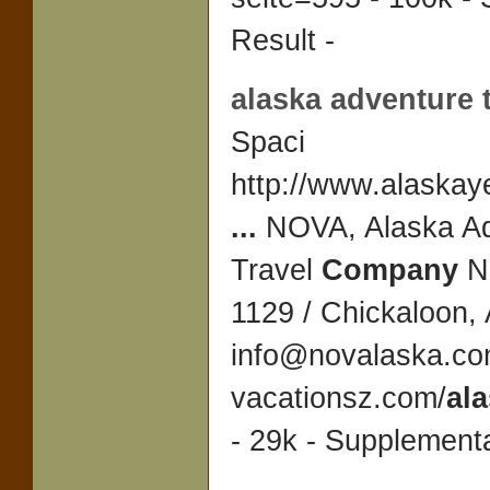
Result -
alaska adventure 
Spaci
http://www.alaskay
...
NOVA, Alaska Ad
Travel
Company
N
1129 / Chickaloon,
info@novalaska.c
vacationsz.com/
al
- 29k - Supplementa