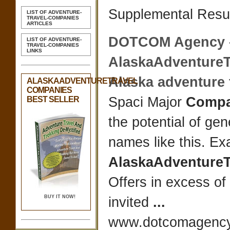
Supplemental Resul
LIST OF ADVENTURE-
TRAVEL-COMPANIES
ARTICLES
DOTCOM Agency 
LIST OF ADVENTURE-
TRAVEL-COMPANIES
LINKS
AlaskaAdventureT
Alaska adventure t
ALASKAADVENTURETRAVEL
COMPANIES
Spaci Major
Compa
BEST SELLER
the potential of ge
names like this. E
AlaskaAdventureT
Offers in excess o
BUY IT NOW!
invited
...
www.dotcomagency