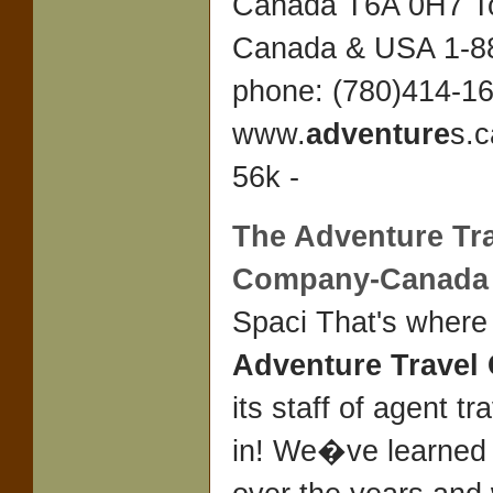
Canada T6A 0H7 To
Canada & USA 1-8
phone: (780)414-1
www.
adventure
s.c
56k -
The
Adventure Tr
Company
-Canada
Spaci That's where
Adventure Trave
its staff of agent t
in! We�ve learned 