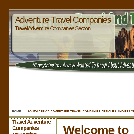
Adventure Travel Companies
Travel Adventure Companies Section
HOME
SOUTH AFRICA ADVENTURE TRAVEL COMPANIES ARTICLES AND RES
Travel Adventure
Welcome to
Companies