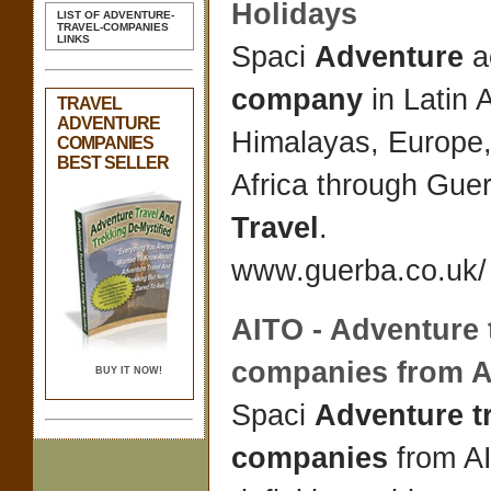
Holidays
LIST OF ADVENTURE-
TRAVEL-COMPANIES
LINKS
Spaci
Adventure
ac
company
in Latin 
TRAVEL
ADVENTURE
Himalayas, Europe,
COMPANIES
BEST SELLER
Africa through Gue
Travel
.
www.guerba.co.uk/ 
AITO -
Adventure 
companies
from 
BUY IT NOW!
Spaci
Adventure t
companies
from A