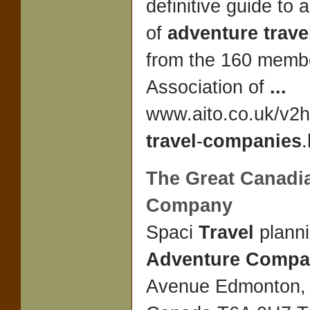
definitive guide to 
of
adventure trav
from the 160 membe
Association of
...
www.aito.co.uk/v2
travel
-
companies
.
The Great Canad
Company
Spaci
Travel
plann
Adventure Comp
Avenue Edmonton, 