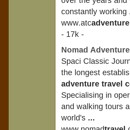
over the years an
constantly working
www.atc
adventure
- 17k -
Nomad
Adventure
Spaci Classic Journ
the longest establi
adventure travel
Specialising in oper
and walking tours 
world's
...
www.nomad
travel
.