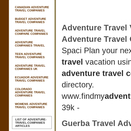
CANADIAN ADVENTURE
TRAVEL COMPANIES
BUDGET ADVENTURE
TRAVEL COMPANIES
Adventure Travel
ADVENTURE TRAVEL
COMPARE COMPANIES
Adventure Trave
ADVENTURE
COMPANIES TRAVEL
Spaci Plan your ne
TEEN ADVENTURE
TRAVEL COMPANIES
travel
vacation usi
ADVENTURE TRAVEL
COMPANIES UK
adventure travel
ECUADOR ADVENTURE
TRAVEL COMPANIES
directory.
COLORADO
ADVENTURE TRAVEL
www.findmy
advent
COMPANIES
WOMENS ADVENTURE
39k -
TRAVEL COMPANIES
LIST OF ADVENTURE-
Guerba
Travel Ad
TRAVEL-COMPANIES
ARTICLES