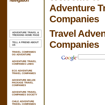
Navigation
Adventure T
Companies
Travel Adven
ADVENTURE TRAVEL &
TREKKING
HOME PAGE
Companies
TELL A FRIEND ABOUT
US
TRAVEL COMPANIES
OG ADVENTURE
ADVENTURE TRAVEL
COMPANIES LINKS
ECO ADVENTURE
TRAVEL COMPANIES
ADVENTURE BELIZE
PACKAGE TRAVEL
COMPANIES
ADVENTURE TRAVEL
COMPANIES SOCIETY
CHILE ADVENTURE
TRAVEL COMPANIES