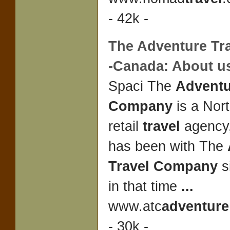
- 42k -
The
Adventure Tr
-Canada: About u
Spaci The
Adventu
Company
is a Nor
retail
travel
agency
has been with The
Travel Company
s
in that time
...
www.atc
adventure
- 30k -