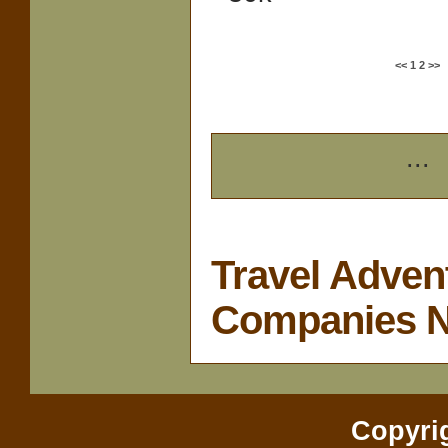
<<
1
2
>>
...
Travel Adven
Companies 
Copyri