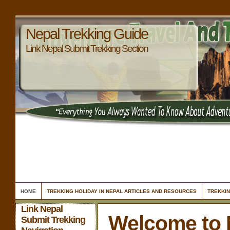
Nepal Trekking Guide
Link Nepal Submit Trekking Section
HOME
TREKKING HOLIDAY IN NEPAL ARTICLES AND RESOURCES
TREKKIN
Link Nepal
Welcome to 
Submit Trekking