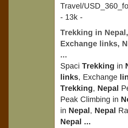
Travel/USD_360_f
- 13k -
Trekking
in
Nepal
Exchange
links
,
N
...
Spaci
Trekking
in
links
, Exchange
li
Trekking
,
Nepal
Pe
Peak Climbing in
N
in
Nepal
,
Nepal
Raf
Nepal
...