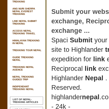
TREKKING
ANG NURI SHERPA
Submit
your websi
NEPAL EVEREST
TREKKING
exchange, Recipr
LINK NEPAL SUBMIT
TREKKING
exchange
...
ACCESS NEPAL
TREKKING TRAVEL
Spaci
Submit
your 
HIMALAYAN TREKKING
IN NEPAL
site to Highlander
t
TREKKING TOUR NEPAL
expedition for
link
e
GUIDE TREKKING
NEPAL
Reciprocal
link
exc
TREKKING NEPAL
AGENCE
Highlander
Nepal
.
NEPAL TREKKING
GUIDED TRIP
Reserved.
INDIPENDANT
TREKKING NEPAL
highlander
nepal
.c
LIST OF NEPAL-
TREKKING ARTICLES
- 24k -