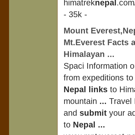
himatrek
nepal
.com
- 35k -
Mount Everest,
Ne
Mt.Everest Facts 
Himalayan
...
Spaci Information 
from expeditions t
Nepal links
to Him
mountain
...
Travel 
and
submit
your ad
to
Nepal
...