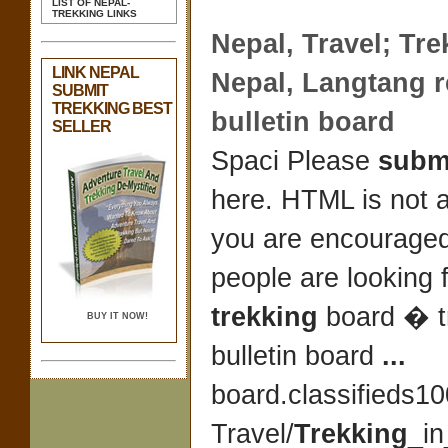
LIST OF NEPAL-
TREKKING LINKS
Nepal
, Travel;
Tre
LINK NEPAL
Nepal
, Langtang 
SUBMIT
TREKKING BEST
bulletin board
SELLER
Spaci Please
subm
here. HTML is not 
you are encourage
people are looking 
trekking
board � 
BUY IT NOW!
bulletin board
...
board.classifieds1
Travel/
Trekking
_in