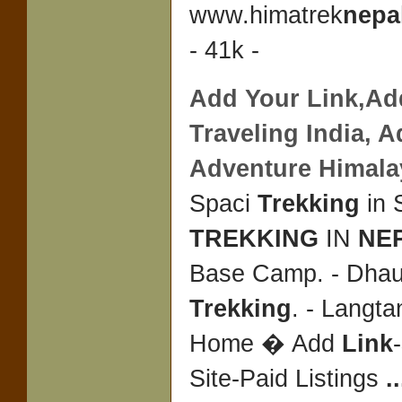
www.himatrek
nepa
- 41k -
Add Your
Link
,Ad
Traveling India, 
Adventure Himal
Spaci
Trekking
in 
TREKKING
IN
NE
Base Camp. - Dhaul
Trekking
. - Langt
Home � Add
Link
-
Site-Paid Listings
..