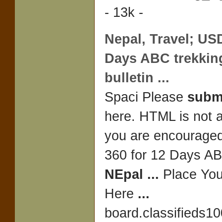
- 13k -
Nepal
, Travel; US
Days ABC
trekkin
bulletin
...
Spaci Please
subm
here. HTML is not 
you are encourage
360 for 12 Days 
NEpal
...
Place Yo
Here
...
board.classifieds1