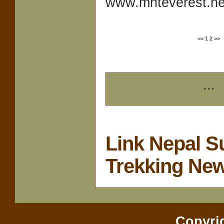
www.mnteverest.net
<<
1
2
>>
...
Link Nepal S
Trekking Ne
Copyri