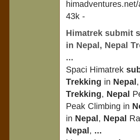
himadventures.net
43k -
Himatrek
submit
s
in
Nepal
,
Nepal Tr
...
Spaci Himatrek
su
Trekking
in
Nepal
Trekking
,
Nepal
Pe
Peak Climbing in
N
in
Nepal
,
Nepal
Raf
Nepal
,
...