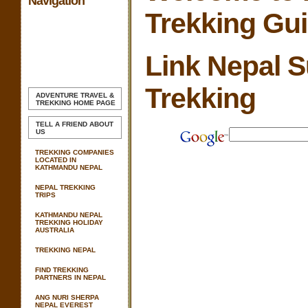
Navigation
Trekking Gu
Link Nepal 
Trekking
ADVENTURE TRAVEL &
TREKKING
HOME PAGE
TELL A FRIEND ABOUT
US
TREKKING COMPANIES
LOCATED IN
KATHMANDU NEPAL
NEPAL TREKKING
TRIPS
KATHMANDU NEPAL
TREKKING HOLIDAY
AUSTRALIA
TREKKING NEPAL
FIND TREKKING
PARTNERS IN NEPAL
ANG NURI SHERPA
NEPAL EVEREST