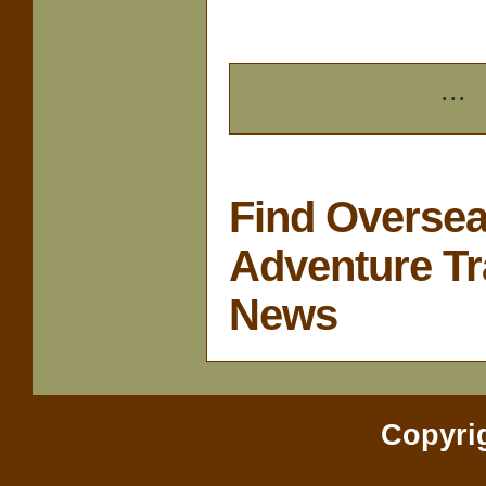
...
Find Overse
Adventure Tr
News
Copyri