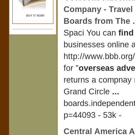
Company -
Travel
BUY IT NOW!
Boards from The
.
Spaci You can
find
businesses online a
http://www.bbb.org
for "
overseas adve
returns a compnay
Grand Circle
...
boards.independen
p=44093 - 53k -
Central America
A