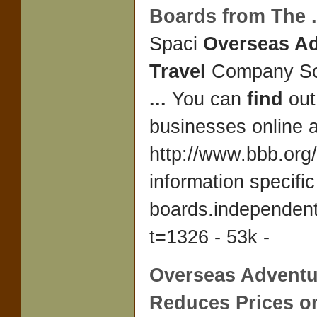
Boards from The
.
Spaci
Overseas A
Travel
Company Sou
...
You can
find
out
businesses online a
http://www.bbb.org/
information specific
boards.independen
t=1326 - 53k -
Overseas Adventu
Reduces Prices o