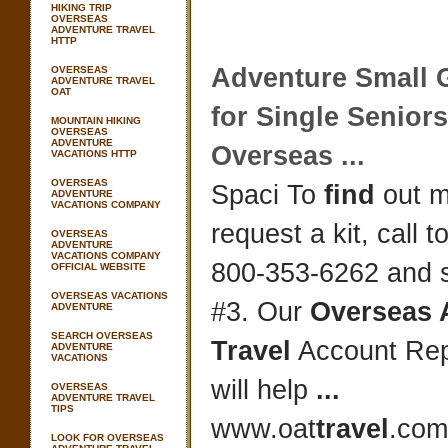
HIKING TRIP
OVERSEAS
ADVENTURE TRAVEL
HTTP
Adventure
Small 
OVERSEAS
ADVENTURE TRAVEL
OAT
for Single Senior
MOUNTAIN HIKING
OVERSEAS
ADVENTURE
Overseas
...
VACATIONS HTTP
OVERSEAS
Spaci To
find
out m
ADVENTURE
VACATIONS COMPANY
request a kit, call to
OVERSEAS
ADVENTURE
VACATIONS COMPANY
800-353-6262 and s
OFFICIAL WEBSITE
OVERSEAS VACATIONS
#3. Our
Overseas 
ADVENTURE
SEARCH OVERSEAS
Travel
Account Rep
ADVENTURE
VACATIONS
will help
...
OVERSEAS
ADVENTURE TRAVEL
TIPS
www.oat
travel
.com
LOOK FOR OVERSEAS