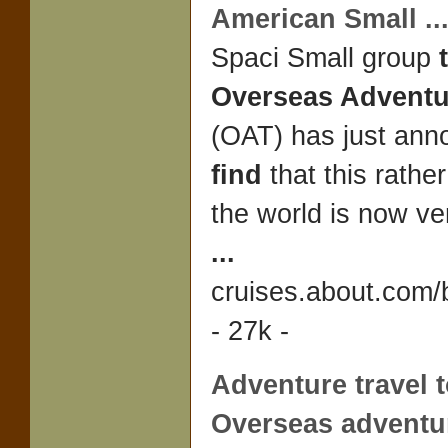
American Small
..
Spaci Small group
Overseas Adventu
(OAT) has just an
find
that this rather
the world is now ve
...
cruises.about.com/
- 27k -
Adventure travel
t
Overseas adventur