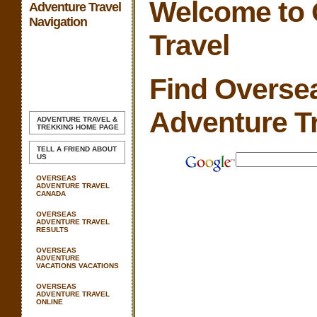
Welcome to 
Adventure Travel
Navigation
Travel
Find Overse
Adventure T
ADVENTURE TRAVEL &
TREKKING
HOME PAGE
TELL A FRIEND ABOUT
US
OVERSEAS
ADVENTURE TRAVEL
CANADA
OVERSEAS
ADVENTURE TRAVEL
RESULTS
OVERSEAS
ADVENTURE
VACATIONS VACATIONS
OVERSEAS
ADVENTURE TRAVEL
ONLINE