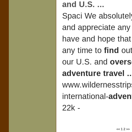
and U.S.
...
Spaci We absolute
and appreciate any
have and hope that 
any time to
find
out
our U.S. and
overs
adventure travel
..
www.wildernesstrip
international-
adven
22k -
<<
1
2
>>