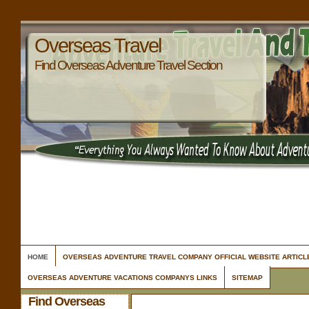
Overseas Travel
Find Overseas Adventure Travel Section
HOME
OVERSEAS ADVENTURE TRAVEL COMPANY OFFICIAL WEBSITE ARTIC
OVERSEAS ADVENTURE VACATIONS COMPANYS LINKS
SITEMAP
Find Overseas