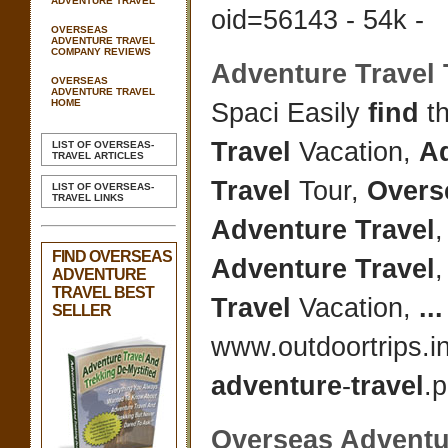
ADVENTURE TRAVEL
oid=56143 - 54k -
OVERSEAS
ADVENTURE TRAVEL
COMPANY REVIEWS
Adventure Travel
OVERSEAS
ADVENTURE TRAVEL
HOME
Spaci Easily
find
th
Travel
Vacation,
A
LIST OF OVERSEAS-
TRAVEL ARTICLES
Travel
Tour,
Overs
LIST OF OVERSEAS-
TRAVEL LINKS
Adventure Travel
,
FIND OVERSEAS
Adventure Travel
ADVENTURE
TRAVEL BEST
Travel
Vacation,
...
SELLER
www.outdoortrips.i
adventure
-
travel
.p
Overseas Adventu