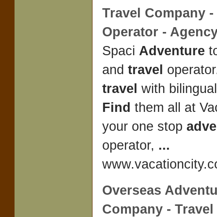
Travel
Company - 
Operator - Agenc
Spaci
Adventure
t
and
travel
operator
travel
with bilingua
Find
them all at Va
your one stop
adve
operator,
...
www.vacationcity.c
Overseas Adventu
Company -
Travel