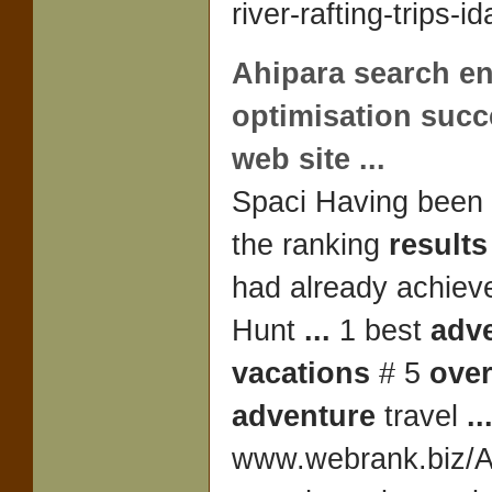
river-rafting-trips-i
Ahipara search e
optimisation succ
web site
...
Spaci Having been
the ranking
results
had already achieved
Hunt
...
1 best
adv
vacations
# 5
ove
adventure
travel
..
www.webrank.biz/
A