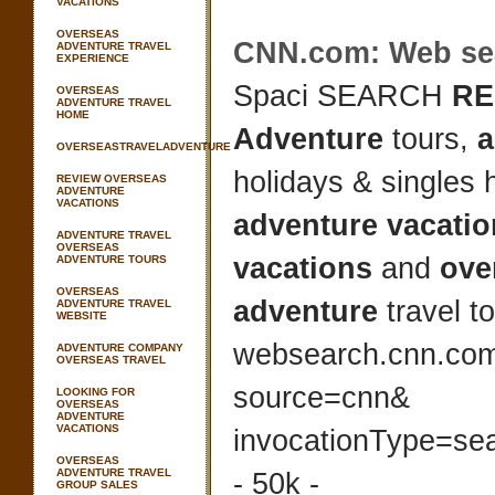
VACATIONS
OVERSEAS
CNN.com: Web se
ADVENTURE TRAVEL
EXPERIENCE
Spaci SEARCH
RE
OVERSEAS
ADVENTURE TRAVEL
HOME
Adventure
tours,
a
OVERSEASTRAVELADVENTURE
holidays & singles 
REVIEW OVERSEAS
ADVENTURE
VACATIONS
adventure vacati
ADVENTURE TRAVEL
OVERSEAS
vacations
and
ove
ADVENTURE TOURS
OVERSEAS
adventure
travel 
ADVENTURE TRAVEL
WEBSITE
websearch.cnn.co
ADVENTURE COMPANY
OVERSEAS TRAVEL
source=cnn&
LOOKING FOR
OVERSEAS
ADVENTURE
VACATIONS
invocationType=se
OVERSEAS
ADVENTURE TRAVEL
- 50k -
GROUP SALES