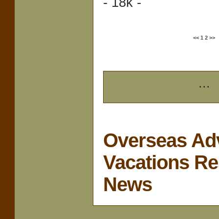
- 18k -
<<
1
2
>>
...
Overseas Ad
Vacations Re
News