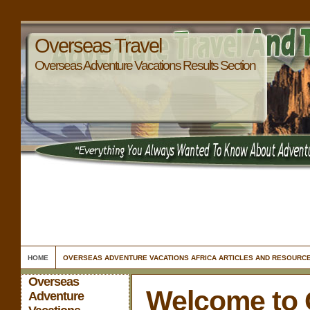
Overseas Travel
Overseas Adventure Vacations Results Section
HOME
OVERSEAS ADVENTURE VACATIONS AFRICA ARTICLES AND RESOURC
Overseas
Welcome to 
Adventure