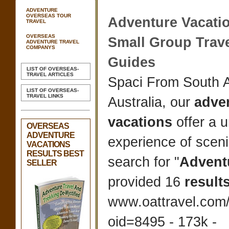
ADVENTURE
OVERSEAS TOUR
Adventure Vacati
TRAVEL
OVERSEAS
Small Group Trave
ADVENTURE TRAVEL
COMPANYS
Guides
LIST OF OVERSEAS-
TRAVEL ARTICLES
Spaci From South A
LIST OF OVERSEAS-
TRAVEL LINKS
Australia, our
adve
vacations
offer a 
OVERSEAS
ADVENTURE
experience of scen
VACATIONS
RESULTS BEST
search for "
Advent
SELLER
provided 16
result
www.oattravel.com/
oid=8495 - 173k -