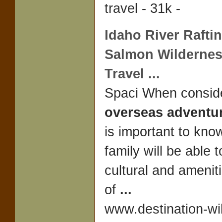
travel - 31k -
Idaho River Rafti
Salmon Wilderne
Travel
...
Spaci When consid
overseas adventur
is important to kno
family will be able 
cultural and amenit
of
...
www.destination-wi