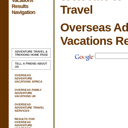
Vacations
Travel
Results
Navigation
Overseas Ad
Vacations Re
ADVENTURE TRAVEL &
TREKKING
HOME PAGE
TELL A FRIEND ABOUT
US
OVERSEAS
ADVENTURE
VACATIONS AFRICA
OVERSEAS FAMILY
ADVENTURE
VACATIONS UK
OVERSEAS
ADVENTURE TRAVEL
SERVICES
RESULTS FOR
OVERSEAS
ADVENTURE