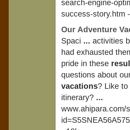
search-engine-optim
success-story.htm -
Our
Adventure Va
Spaci
...
activities
had exhausted the
pride in these
resul
questions about ou
vacations
? Like to
itinerary?
...
www.ahipara.com/
id=S5SNEA56A5