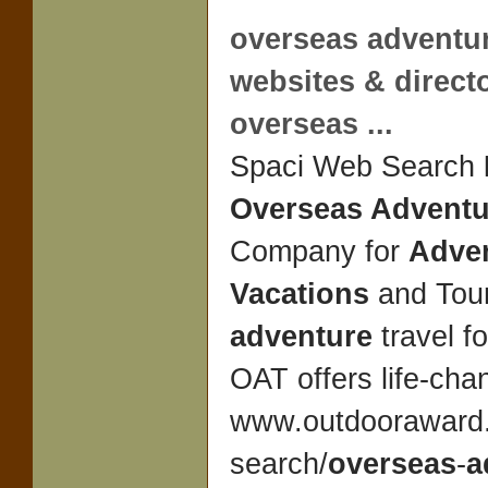
overseas adventu
websites & direct
overseas
...
Spaci Web Search
Overseas Adventu
Company for
Adve
Vacations
and Tour
adventure
travel f
OAT offers life-ch
www.outdooraward.
search/
overseas
-
a