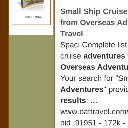
Small Ship Cruis
BUY IT NOW!
from
Overseas Ad
Travel
Spaci Complete list
cruise
adventures
Overseas Adventu
Your search for "Sm
Adventures
" provi
results
:
...
www.oattravel.com/
oid=91951 - 172k -