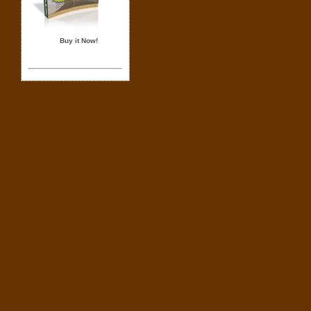
Buy it Now!