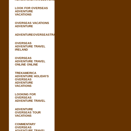
LOOK FOR OVERSEAS
ADVENTURE
VACATIONS
OVERSEAS VACATIONS
ADVENTURE
ADVENTUREOVERSEASTRAVEL
OVERSEAS
ADVENTURE TRAVEL
IRELAND
OVERSEAS
ADVENTURE TRAVEL
ONLINE ONLINE
TREKAMERICA
ADVENTURE HOLIDAYS
OVERSEAS
ADVENTURE
VACATIONS
LOOKING FOR
OVERSEAS
ADVENTURE TRAVEL
ADVENTURE
OVERSEAS TOUR
VACATIONS
COMMENTARY
OVERSEAS
ADVENTURE TRAVEL