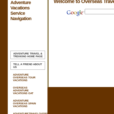
Welcome to Overseas Trav
Adventure
Vacations
Service
Navigation
ADVENTURE TRAVEL &
TREKKING
HOME PAGE
TELL A FRIEND ABOUT
US
ADVENTURE
OVERSEAS TOUR
VACATIONS
OVERSEAS
ADVENTURE
VACATIONS OAT
ADVENTURE
OVERSEAS SPAIN
VACATIONS
ADVENTURETRAVELOVERSEAS