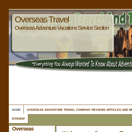
Overseas Travel
Overseas Adventure Vacations Service Section
HOME
OVERSEAS ADVENTURE TRAVEL COMPANY REVIEWS ARTICLES AND 
SITEMAP
Overseas