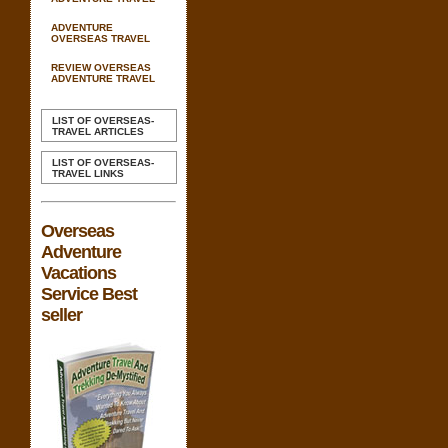
ADVENTURE
OVERSEAS TRAVEL
REVIEW OVERSEAS
ADVENTURE TRAVEL
LIST OF OVERSEAS-
TRAVEL ARTICLES
LIST OF OVERSEAS-
TRAVEL LINKS
Overseas
Adventure
Vacations
Service Best
seller