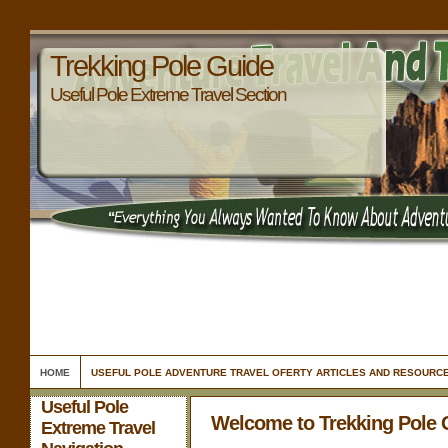
Trekking Pole Guide
Useful Pole Extreme Travel Section
HOME
USEFUL POLE ADVENTURE TRAVEL OFERTY ARTICLES AND RESOURC
Useful Pole
Welcome to Trekking Pole 
Extreme Travel