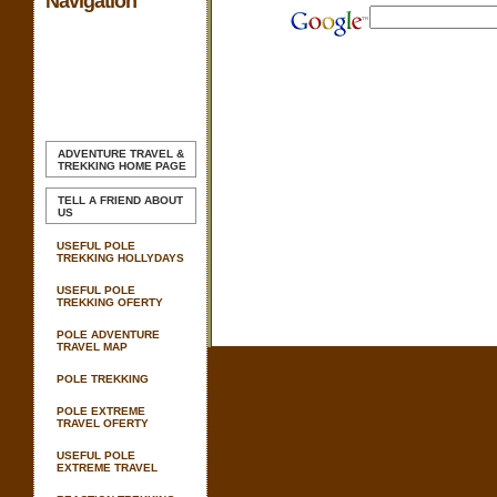
Navigation
ADVENTURE TRAVEL &
TREKKING
HOME PAGE
TELL A FRIEND ABOUT
US
USEFUL POLE
TREKKING HOLLYDAYS
USEFUL POLE
TREKKING OFERTY
POLE ADVENTURE
TRAVEL MAP
POLE TREKKING
POLE EXTREME
TRAVEL OFERTY
USEFUL POLE
EXTREME TRAVEL