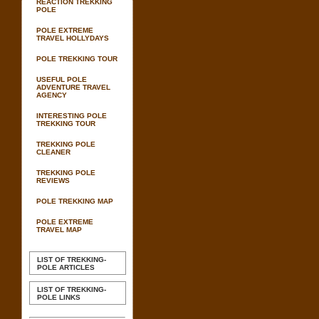
REACTION TREKKING
POLE
POLE EXTREME
TRAVEL HOLLYDAYS
POLE TREKKING TOUR
USEFUL POLE
ADVENTURE TRAVEL
AGENCY
INTERESTING POLE
TREKKING TOUR
TREKKING POLE
CLEANER
TREKKING POLE
REVIEWS
POLE TREKKING MAP
POLE EXTREME
TRAVEL MAP
LIST OF TREKKING-
POLE ARTICLES
LIST OF TREKKING-
POLE LINKS