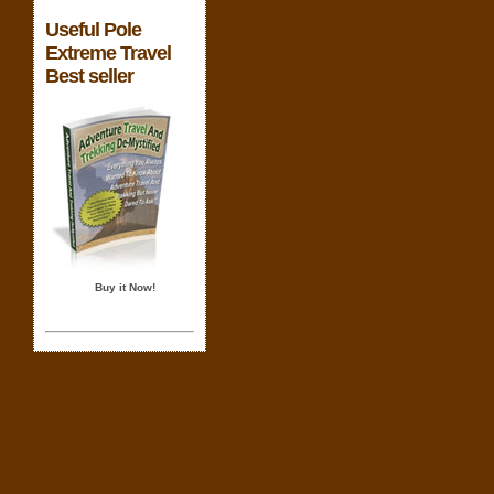
Useful Pole
Extreme Travel
Best seller
Buy it Now!