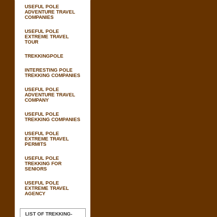
USEFUL POLE
ADVENTURE TRAVEL
COMPANIES
USEFUL POLE
EXTREME TRAVEL
TOUR
TREKKINGPOLE
INTERESTING POLE
TREKKING COMPANIES
USEFUL POLE
ADVENTURE TRAVEL
COMPANY
USEFUL POLE
TREKKING COMPANIES
USEFUL POLE
EXTREME TRAVEL
PERMITS
USEFUL POLE
TREKKING FOR
SENIORS
USEFUL POLE
EXTREME TRAVEL
AGENCY
LIST OF TREKKING-