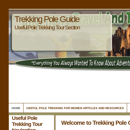
Trekking Pole Guide
Useful Pole Trekking Tour Section
HOME
USEFUL POLE TREKKING FOR WOMEN ARTICLES AND RESOURCES
Useful Pole
Welcome to Trekking Pole 
Trekking Tour