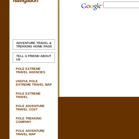
Navigation
ADVENTURE TRAVEL &
TREKKING
HOME PAGE
TELL A FRIEND ABOUT
US
POLE EXTREME
TRAVEL AGENCIES
USEFUL POLE
EXTREME TRAVEL MAP
POLE EXTREME
TRAVEL
POLE ADVENTURE
TRAVEL COST
POLE TREKKING
COMPANY
POLE ADVENTURE
TRAVEL MAP