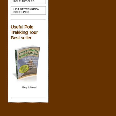
POLE ARTICLES
LIST OF TREKKING-
POLE LINKS
Useful Pole
Trekking Tour
Best seller
Buy it Now!