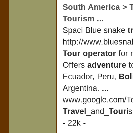
South America >
Tourism
...
Spaci Blue snake
t
http://www.bluesna
Tour operator
for 
Offers
adventure
t
Ecuador, Peru,
Bol
Argentina.
...
www.google.com/To
Travel
_and_
Tour
i
- 22k -