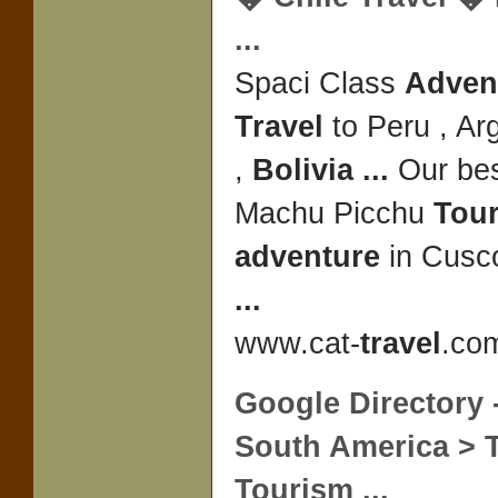
...
Spaci Class
Advent
Travel
to Peru , Arg
,
Bolivia
...
Our bes
Machu Picchu
Tou
adventure
in Cusco
...
www.cat-
travel
.com
Google Directory 
South America >
Tourism
...