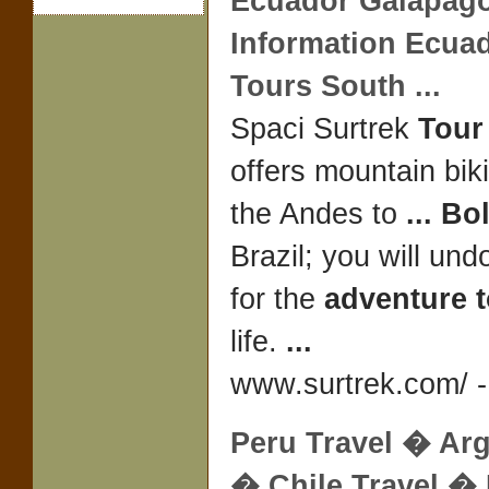
Ecuador Galapag
Information Ecua
Tours South
...
Spaci Surtrek
Tour
offers mountain bik
the Andes to
...
Bol
Brazil; you will und
for the
adventure 
life.
...
www.surtrek.com/ -
Peru
Travel
� Arg
� Chile
Travel
� 