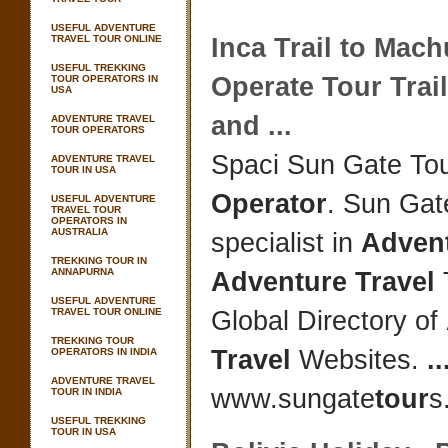
USEFUL ADVENTURE
TRAVEL TOUR ONLINE
Inca Trail to Mac
USEFUL TREKKING
Operate
Tour
Trail
TOUR OPERATORS IN
USA
and
...
ADVENTURE TRAVEL
TOUR OPERATORS
Spaci Sun Gate To
ADVENTURE TRAVEL
TOUR IN USA
Operator
. Sun Gat
USEFUL ADVENTURE
TRAVEL TOUR
OPERATORS IN
AUSTRALIA
specialist in
Adven
TREKKING TOUR IN
ANNAPURNA
Adventure Travel
USEFUL ADVENTURE
TRAVEL TOUR ONLINE
Global Directory of
TREKKING TOUR
Travel
Websites.
..
OPERATORS IN INDIA
ADVENTURE TRAVEL
www.sungate
tour
s
TOUR IN INDIA
USEFUL TREKKING
TOUR IN USA