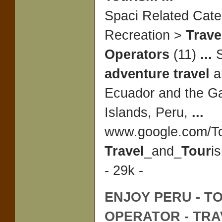
Spaci Related Cate
Recreation >
Trave
Operators
(11)
...
S
adventure travel
a
Ecuador and the G
Islands, Peru,
...
www.google.com/To
Travel
_and_
Tour
i
- 29k -
ENJOY PERU -
T
OPERATOR
-
TRA