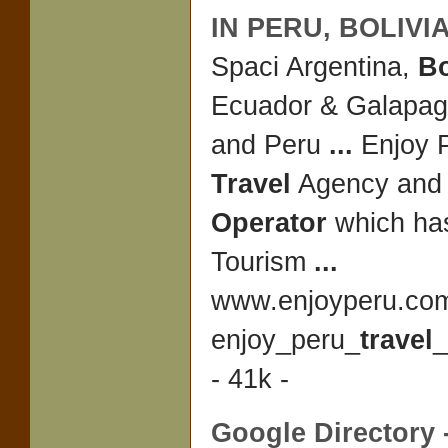
IN PERU,
BOLIVI
Spaci Argentina,
Bo
Ecuador & Galapag
and Peru
...
Enjoy P
Travel
Agency an
Operator
which has
Tourism
...
www.enjoyperu.co
enjoy_peru_
travel
_
- 41k -
Google Directory 