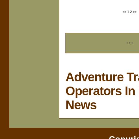
<<
1
2
>>
...
Adventure Tr
Operators In 
News