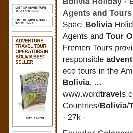
Bolivia
Holiday -
B
LIST OF ADVENTURE-
Agents and Tour
TOUR ARTICLES
LIST OF ADVENTURE-
Spaci
Bolivia
Holi
TOUR LINKS
Agents and
Tour O
ADVENTURE
Fremen Tours prov
TRAVEL TOUR
OPERATORS IN
BOLIVIA BEST
responsible
advent
SELLER
eco tours in the A
Bolivia
,
...
www.word
travel
s.
Countries/
Bolivia
/
- 27k -
BUY IT NOW!