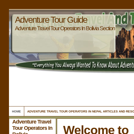
Adventure Tour Guide
Adventure Travel Tour Operators In Bolivia Section
HOME
ADVENTURE TRAVEL TOUR OPERATORS IN NEPAL ARTICLES AND RES
Adventure Travel
Welcome to
Tour Operators In