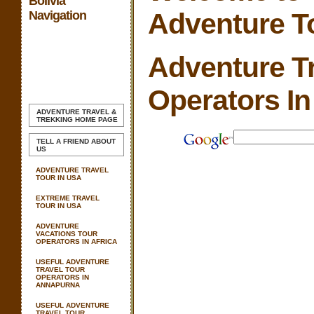
Bolivia
Adventure T
Navigation
Adventure Tr
Operators In
ADVENTURE TRAVEL &
TREKKING
HOME PAGE
TELL A FRIEND ABOUT
US
ADVENTURE TRAVEL
TOUR IN USA
EXTREME TRAVEL
TOUR IN USA
ADVENTURE
VACATIONS TOUR
OPERATORS IN AFRICA
USEFUL ADVENTURE
TRAVEL TOUR
OPERATORS IN
ANNAPURNA
USEFUL ADVENTURE
TRAVEL TOUR