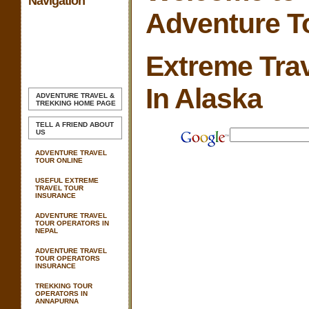
Navigation
Adventure T
Extreme Trav
In Alaska
ADVENTURE TRAVEL &
TREKKING
HOME PAGE
TELL A FRIEND ABOUT
US
ADVENTURE TRAVEL
TOUR ONLINE
USEFUL EXTREME
TRAVEL TOUR
INSURANCE
ADVENTURE TRAVEL
TOUR OPERATORS IN
NEPAL
ADVENTURE TRAVEL
TOUR OPERATORS
INSURANCE
TREKKING TOUR
OPERATORS IN
ANNAPURNA