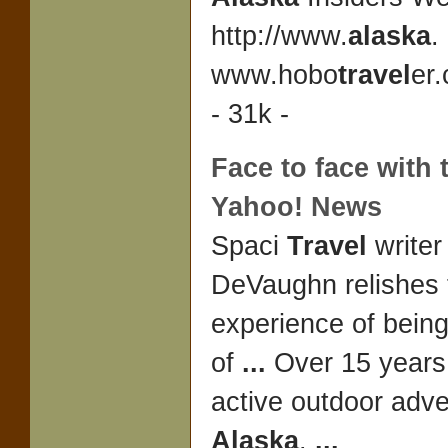
http://www.
alaska
.
www.hobo
travel
er
- 31k -
Face to face with t
Yahoo! News
Spaci
Travel
writer
DeVaughn relishes 
experience of being
of
...
Over 15 years 
active outdoor adv
Alaska
.
...