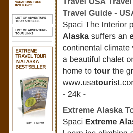
Travel
USA
Travel
VACATIONS TOUR
INSURANCE
Travel
Guide - USA
LIST OF ADVENTURE-
TOUR ARTICLES
Spaci The Interior 
LIST OF ADVENTURE-
TOUR LINKS
Alaska
suffers an
continental climate
EXTREME
TRAVEL TOUR
a beautiful chalet o
IN ALASKA
BEST SELLER
home to
tour
the gr
www.usa
tour
ist.co
- 24k -
Extreme Alaska T
Spaci
Extreme Ala
BUY IT NOW!