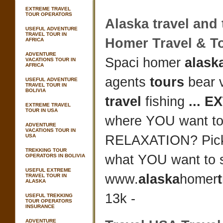
EXTREME TRAVEL
TOUR OPERATORS
Alaska travel
and
USEFUL ADVENTURE
TRAVEL TOUR IN
Homer
Travel
&
T
AFRICA
ADVENTURE
Spaci homer
alaska
VACATIONS TOUR IN
AFRICA
agents
tours
bear v
USEFUL ADVENTURE
TRAVEL TOUR IN
BOLIVIA
travel
fishing
...
E
EXTREME TRAVEL
TOUR IN USA
where YOU want to
ADVENTURE
VACATIONS TOUR IN
USA
RELAXATION? Pic
TREKKING TOUR
what YOU want to 
OPERATORS IN BOLIVIA
USEFUL EXTREME
www.
alaska
homer
TRAVEL TOUR IN
ALASKA
13k -
USEFUL TREKKING
TOUR OPERATORS
INSURANCE
ADVENTURE