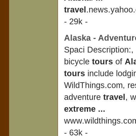
travel
.news.yahoo.
- 29k -
Alaska
- Adventu
Spaci Description:,
bicycle
tours
of
Al
tours
include lodgi
WildThings.com, re
adventure
travel
, w
extreme
...
www.wildthings.co
- 63k -