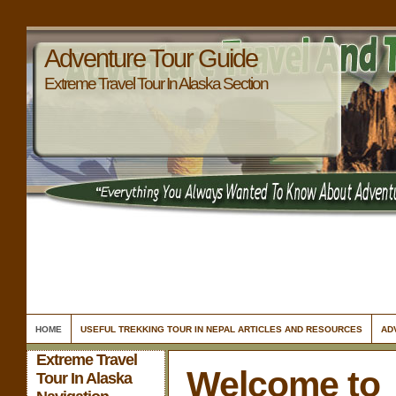
Adventure Tour Guide
Extreme Travel Tour In Alaska Section
HOME
USEFUL TREKKING TOUR IN NEPAL ARTICLES AND RESOURCES
AD
Extreme Travel
Welcome to
Tour In Alaska