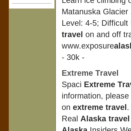
Learn ice climbing 
Matanuska Glacier
Level: 4-5; Difficul
travel
on and off tra
www.exposure
alas
- 30k -
Extreme Travel
Spaci
Extreme Tra
information, please
on
extreme travel
Real
Alaska travel
Alaska
Insiders We