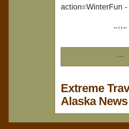
action=WinterFun -
<<
1
2
>>
...
Extreme Trav
Alaska News