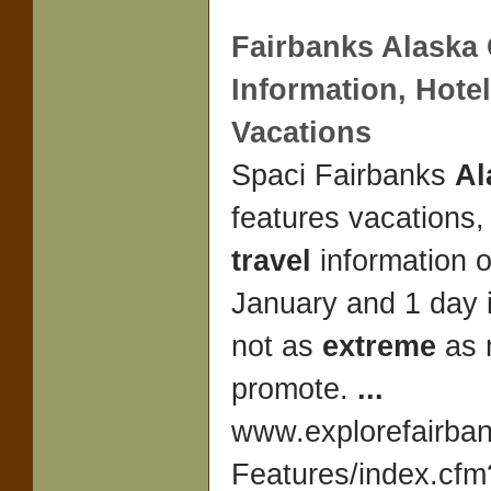
Fairbanks
Alaska
Information, Hote
Vacations
Spaci Fairbanks
Al
features vacations
travel
information 
January and 1 day 
not as
extreme
as 
promote.
...
www.explorefairba
Features/index.cfm