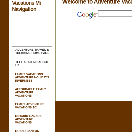
Welcome to Adventure Vac
Vacations Mi
Navigation
ADVENTURE TRAVEL &
TREKKING
HOME PAGE
TELL A FRIEND ABOUT
US
FAMILY VACATIONS
ADVENTURE HOLIDAYS
INVERNESS
AFFORDABLE FAMILY
ADVENTURE
VACATIONS
FAMILY ADVENTURE
VACATIONS BC
ONTARIO CANADA
ADVENTURE
VACATIONS
GRAND CANYON