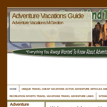
Adventure Vacations Guide
Adventure Vacations Mi Section
HOME
UNIQUE TRAVEL CHEAP VACATIONS ACTIVE ADVENTURE ARTICLES A
RECREATION SPORTS TRAVEL VACATIONS TRAVEL ADVENTURE LINKS
SITEM
Adventure