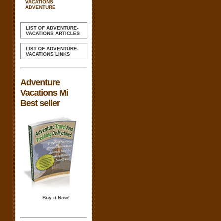
VACATIONS
ADVENTURE
LIST OF ADVENTURE-
VACATIONS ARTICLES
LIST OF ADVENTURE-
VACATIONS LINKS
Adventure
Vacations Mi
Best seller
Buy it Now!