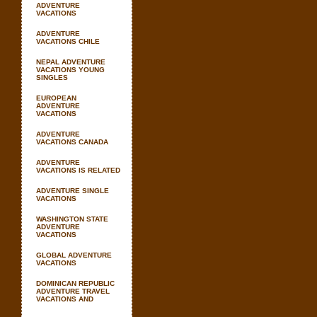
ADVENTURE
VACATIONS
ADVENTURE
VACATIONS CHILE
NEPAL ADVENTURE
VACATIONS YOUNG
SINGLES
EUROPEAN
ADVENTURE
VACATIONS
ADVENTURE
VACATIONS CANADA
ADVENTURE
VACATIONS IS RELATED
ADVENTURE SINGLE
VACATIONS
WASHINGTON STATE
ADVENTURE
VACATIONS
GLOBAL ADVENTURE
VACATIONS
DOMINICAN REPUBLIC
ADVENTURE TRAVEL
VACATIONS AND