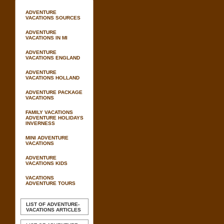
ADVENTURE
VACATIONS SOURCES
ADVENTURE
VACATIONS IN MI
ADVENTURE
VACATIONS ENGLAND
ADVENTURE
VACATIONS HOLLAND
ADVENTURE PACKAGE
VACATIONS
FAMILY VACATIONS
ADVENTURE HOLIDAYS
INVERNESS
MINI ADVENTURE
VACATIONS
ADVENTURE
VACATIONS KIDS
VACATIONS
ADVENTURE TOURS
LIST OF ADVENTURE-
VACATIONS ARTICLES