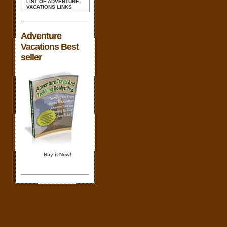
LIST OF ADVENTURE-
VACATIONS LINKS
Adventure
Vacations Best
seller
Buy it Now!