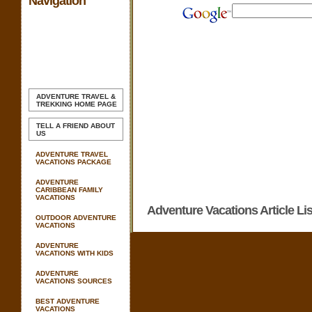
Navigation
ADVENTURE TRAVEL &
TREKKING
HOME PAGE
TELL A FRIEND ABOUT
US
ADVENTURE TRAVEL
VACATIONS PACKAGE
ADVENTURE
CARIBBEAN FAMILY
VACATIONS
Adventure Vacations Article Lis
OUTDOOR ADVENTURE
VACATIONS
ADVENTURE
VACATIONS WITH KIDS
ADVENTURE
VACATIONS SOURCES
BEST ADVENTURE
VACATIONS