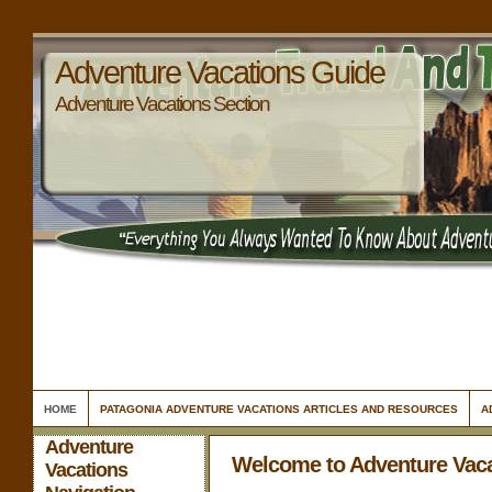
Adventure Vacations Guide
Adventure Vacations Section
HOME
PATAGONIA ADVENTURE VACATIONS ARTICLES AND RESOURCES
A
Adventure
Welcome to Adventure Vac
Vacations