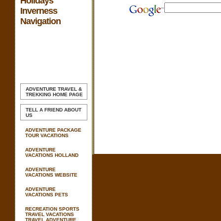
Holidays
Inverness
Navigation
ADVENTURE TRAVEL &
TREKKING
HOME PAGE
TELL A FRIEND ABOUT
US
ADVENTURE PACKAGE
TOUR VACATIONS
ADVENTURE
VACATIONS HOLLAND
ADVENTURE
VACATIONS WEBSITE
ADVENTURE
VACATIONS PETS
RECREATION SPORTS
TRAVEL VACATIONS
TRAVEL ADVENTURE