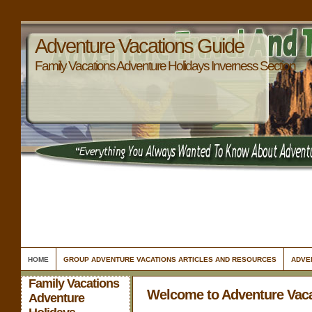
Adventure Vacations Guide
Family Vacations Adventure Holidays Inverness Section
HOME
GROUP ADVENTURE VACATIONS ARTICLES AND RESOURCES
ADVE
Family Vacations
Welcome to Adventure Vac
Adventure