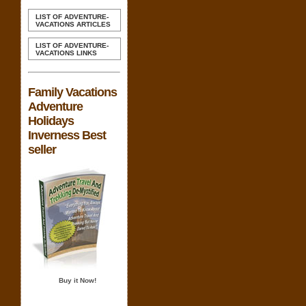
LIST OF ADVENTURE-
VACATIONS ARTICLES
LIST OF ADVENTURE-
VACATIONS LINKS
Family Vacations
Adventure
Holidays
Inverness Best
seller
Buy it Now!