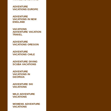
ADVENTURE
VACATIONS EUROPE
ADVENTURE
VACATIONS IN NEW
ENGLAND
VACATIONS
ADVENTURE VACATION
TRAVEL
ADVENTURE
VACATIONS OREGON
ADVENTURE
VACATIONS CHILE
ADVENTURE DIVING
SCUBA VACATIONS
ADVENTURE
VACATIONS IN
GEORGIA
ADVENTURE SKI
VACATIONS
WILD ADVENTURE
VACATIONS
WOMENS ADVENTURE
VACATIONS