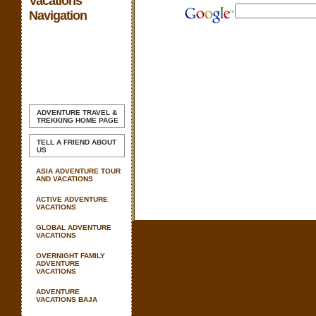
Vacations
Navigation
ADVENTURE TRAVEL &
TREKKING
HOME PAGE
TELL A FRIEND ABOUT
US
ASIA ADVENTURE TOUR
AND VACATIONS
ACTIVE ADVENTURE
VACATIONS
GLOBAL ADVENTURE
VACATIONS
OVERNIGHT FAMILY
ADVENTURE
VACATIONS
ADVENTURE
VACATIONS BAJA