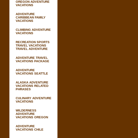
OREGON ADVENTURE
VACATIONS
ADVENTURE
CARIBBEAN FAMILY
VACATIONS
CLIMBING ADVENTURE
VACATIONS
RECREATION SPORTS
TRAVEL VACATIONS
TRAVEL ADVENTURE
ADVENTURE TRAVEL
VACATIONS PACKAGE
ADVENTURE
VACATIONS SEATTLE
ALASKA ADVENTURE
VACATIONS RELATED
PHRASES
CULINARY ADVENTURE
VACATIONS
WILDERNESS
ADVENTURE
VACATIONS OREGON
ADVENTURE
VACATIONS CHILE