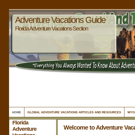
Adventure Vacations Guide
Florida Adventure Vacations Section
HOME
GLOBAL ADVENTURE VACATIONS ARTICLES AND RESOURCES
WYO
Florida
Welcome to Adventure Vac
Adventure