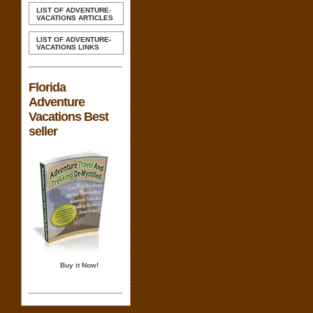
LIST OF ADVENTURE-
VACATIONS ARTICLES
LIST OF ADVENTURE-
VACATIONS LINKS
Florida
Adventure
Vacations Best
seller
Buy it Now!