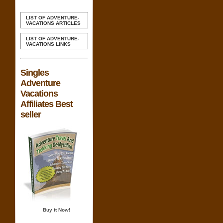
LIST OF ADVENTURE-
VACATIONS ARTICLES
LIST OF ADVENTURE-
VACATIONS LINKS
Singles
Adventure
Vacations
Affiliates Best
seller
Buy it Now!