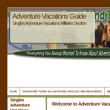
Adventure Vacations Guide
Singles Adventure Vacations Affiliates Section
HOME
ADVENTURE TOURS SKI VACATIONS ARTICLES AND RESOURCES
B
Singles
Welcome to Adventure Vac
Adventure