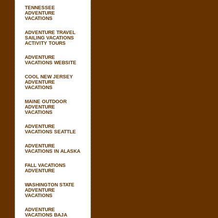
TENNESSEE
ADVENTURE
VACATIONS
ADVENTURE TRAVEL
SAILING VACATIONS
ACTIVITY TOURS
ADVENTURE
VACATIONS WEBSITE
COOL NEW JERSEY
ADVENTURE
VACATIONS
MAINE OUTDOOR
ADVENTURE
VACATIONS
ADVENTURE
VACATIONS SEATTLE
ADVENTURE
VACATIONS IN ALASKA
FALL VACATIONS
ADVENTURE
WASHINGTON STATE
ADVENTURE
VACATIONS
ADVENTURE
VACATIONS BAJA