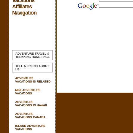
Vacations
Affiliates
Navigation
ADVENTURE TRAVEL &
TREKKING
HOME PAGE
TELL A FRIEND ABOUT
US
ADVENTURE
VACATIONS IS RELATED
MINI ADVENTURE
VACATIONS
ADVENTURE
VACATIONS IN HAWAII
ADVENTURE
VACATIONS CANADA
ISLAND ADVENTURE
VACATIONS