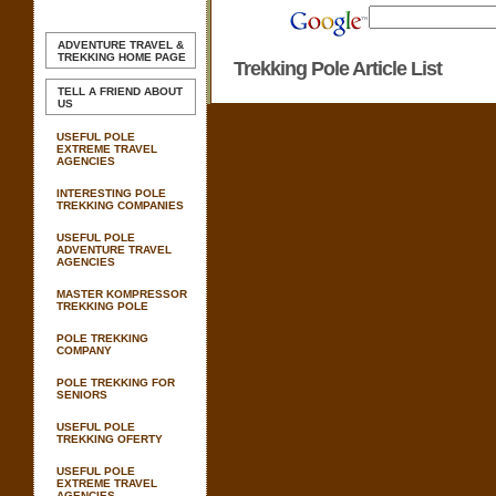
ADVENTURE TRAVEL &
TREKKING
HOME PAGE
Trekking Pole Article List
TELL A FRIEND ABOUT
US
USEFUL POLE
EXTREME TRAVEL
AGENCIES
INTERESTING POLE
TREKKING COMPANIES
USEFUL POLE
ADVENTURE TRAVEL
AGENCIES
MASTER KOMPRESSOR
TREKKING POLE
POLE TREKKING
COMPANY
POLE TREKKING FOR
SENIORS
USEFUL POLE
TREKKING OFERTY
USEFUL POLE
EXTREME TRAVEL
AGENCIES