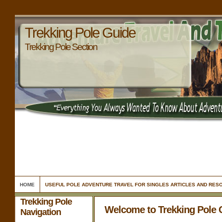
Trekking Pole Guide
Trekking Pole Section
HOME
USEFUL POLE ADVENTURE TRAVEL FOR SINGLES ARTICLES AND RES
Trekking Pole
Welcome to Trekking Pole 
Navigation