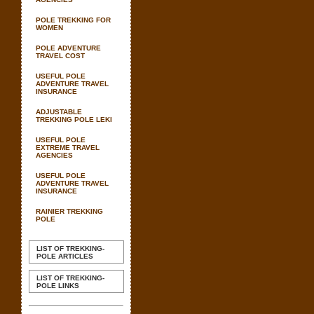
POLE TREKKING FOR
WOMEN
POLE ADVENTURE
TRAVEL COST
USEFUL POLE
ADVENTURE TRAVEL
INSURANCE
ADJUSTABLE
TREKKING POLE LEKI
USEFUL POLE
EXTREME TRAVEL
AGENCIES
USEFUL POLE
ADVENTURE TRAVEL
INSURANCE
RAINIER TREKKING
POLE
LIST OF TREKKING-
POLE ARTICLES
LIST OF TREKKING-
POLE LINKS