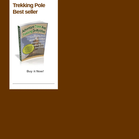
Trekking Pole
Best seller
Buy it Now!