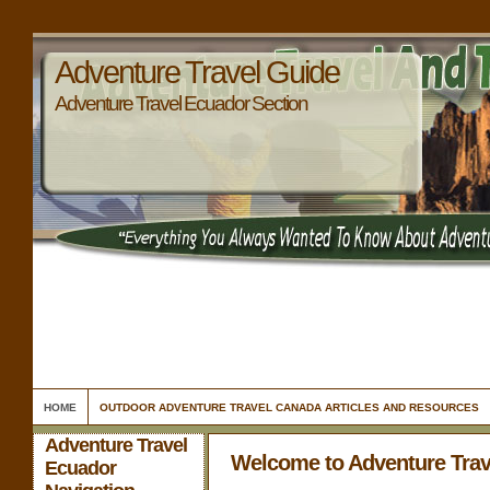
Adventure Travel Guide
Adventure Travel Ecuador Section
HOME
OUTDOOR ADVENTURE TRAVEL CANADA ARTICLES AND RESOURCES
Adventure Travel
Welcome to Adventure Trav
Ecuador