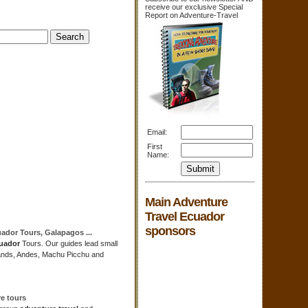
receive our exclusive Special
Report on Adventure-Travel
Email:
First
Name:
Main Adventure
Travel Ecuador
sponsors
uador
Tours, Galapagos
...
uador
Tours. Our guides lead small
lands, Andes, Machu Picchu and
re
tours