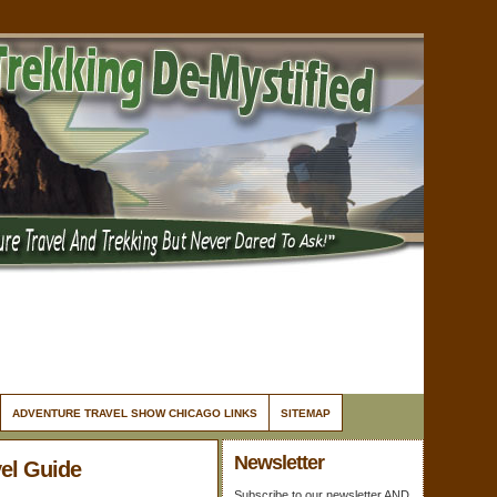
ADVENTURE TRAVEL SHOW CHICAGO LINKS
SITEMAP
Newsletter
el Guide
Subscribe to our newsletter AND