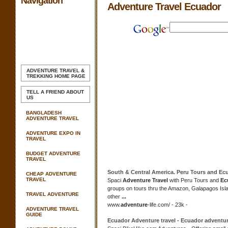
Navigation
Adventure Travel Ecuador
ADVENTURE TRAVEL &
TREKKING
HOME PAGE
TELL A FRIEND ABOUT
US
BANGLADESH
ADVENTURE TRAVEL
ADVENTURE EXPO IN
TRAVEL
BUDGET ADVENTURE
TRAVEL
South & Central America. Peru Tours and
Ec
CHEAP ADVENTURE
TRAVEL
Spaci
Adventure Travel
with Peru Tours and
Ec
groups on tours thru the Amazon, Galapagos Is
TRAVEL ADVENTURE
other
...
www.
adventure
-life.com/ - 23k -
ADVENTURE TRAVEL
GUIDE
Ecuador Adventure travel
-
Ecuador adventu