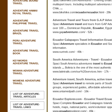
Spaci BikeHike.com Adventures - Offering small
ADVENTURE BOUND
TRAVEL
multisport tours. Including multisport adventures 
Chile,
...
ADVENTURE HAWAII
www.bikehike.com/
ecuador
/
ecuador
.html - 28k 
ROYAL TRAVEL
Adventure Travel
and Tours from G.A.P Adve
ADVENTURE
PHILIPPINE TRAVEL
Spaci
Adventure travel
and tours from GAP Adv
over 100
...
Dominican Republic,
Ecuador
, Egyp
ADVENTURE TRAVEL
www.gap
adventure
s.com/ - 52k -
BRAZIL
Ecuador
Galapagos
Travel
Information
Ecua
PERU ADVENTURE
TRAVEL
Spaci
Adventure
specialists in
Ecuador
and Sou
information.
ADVENTURE TRAVEL
www.surtrek.com/ - 49k -
BOOK
South America Adventures -
Travel
-
Ecuador
KEYWORDS
ADVENTURE TRAVEL
Spaci South America adventures
travel
to
Ecuad
islands
...
Bolivia is the one of the most authentic
WOMAN ADVENTURE
www.latintrails.com/our%20services.htm - 17k -
TRAVEL
Adventure travel
, South America, active
trave
WOMENS ADVENTURE
Spaci
Adventure travel
to remote parts of Sout
TRAVEL
groups, experienced guides, affordable adventur
www.untamedpath.com/ - 16k -
LIST OF ADVENTURE-
TRAVEL ARTICLES
Ecuador
Explorer.com -
Ecuador Travel Ecua
Spaci Complete
Ecuador
and Galapagos Islands
LIST OF ADVENTURE-
hotels, maps, national parks, work/volunteer opp
TRAVEL LINKS
www.
ecuador
explorer.com/ - 49k -