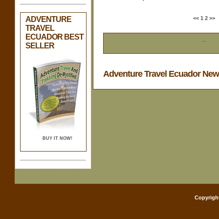
ADVENTURE
<<
1
2
>>
TRAVEL
ECUADOR BEST
...
SELLER
Adventure Travel Ecuador Ne
BUY IT NOW!
Copyrigh