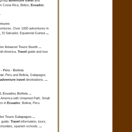
 group
adventure travel
and
in Costa Rica, Belize,
Ecuador
,
-
ntures
entures. Over 1000 adventures in
t, El Salvador, Equatorial Guinea
...
dor
Amazon Tours South
...
th America.
Travel
guide and tour
- Peru - Bolivia
or
, Peru and Bolivia, Galapagos
adventure travel
destinations,
...
l
,
Ecuador
, Bolivia
...
h America with Untamed Path. Small
es in
Ecuador
, Bolivia, Peru.
dor
Tours Galapagos
...
 guide.
Travel
information, tours,
ortunities, spanish schools,
...