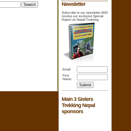
Newsletter
Subscribe to our newsletter AND
receive our exclusive Special
Report on Nepal-Trekking
Email:
First
Name:
Main 3 Sisters
Trekking Nepal
sponsors