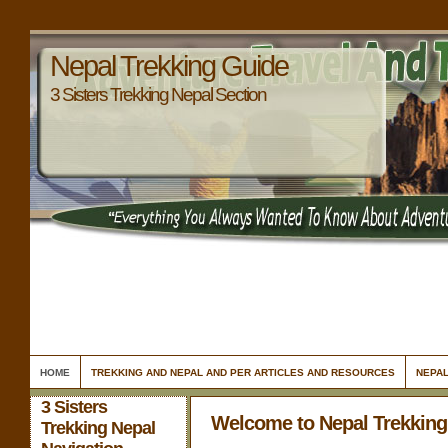
Nepal Trekking Guide
3 Sisters Trekking Nepal Section
HOME
TREKKING AND NEPAL AND PER ARTICLES AND RESOURCES
NEPAL
3 Sisters
Welcome to Nepal Trekking
Trekking Nepal