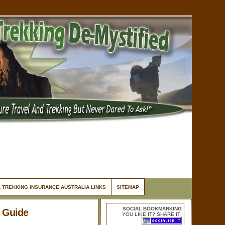
 TREKKING INSURANCE AUSTRALIA LINKS
SITEMAP
SOCIAL BOOKMARKING
 Guide
YOU LIKE IT? SHARE IT!