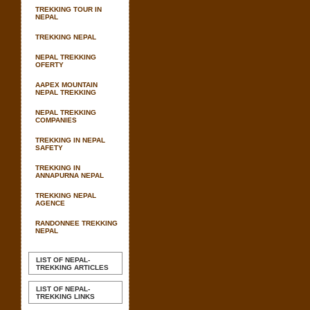
TREKKING TOUR IN
NEPAL
TREKKING NEPAL
NEPAL TREKKING
OFERTY
AAPEX MOUNTAIN
NEPAL TREKKING
NEPAL TREKKING
COMPANIES
TREKKING IN NEPAL
SAFETY
TREKKING IN
ANNAPURNA NEPAL
TREKKING NEPAL
AGENCE
RANDONNEE TREKKING
NEPAL
LIST OF NEPAL-
TREKKING ARTICLES
LIST OF NEPAL-
TREKKING LINKS