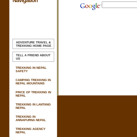
Navigation
ADVENTURE TRAVEL &
TREKKING
HOME PAGE
TELL A FRIEND ABOUT
US
TREKKING IN NEPAL
SAFETY
CAMPING TREKKING IN
NEPAL MOUNTAINS
PRICE OF TREKKING IN
NEPAL
TREKKING IN LANTANG
NEPAL
TREKKING IN
ANNAPURNA NEPAL
TREKKING AGENCY
NEPAL