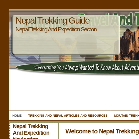
Nepal Trekking Guide
Nepal Trekking And Expedition Section
HOME
TREKKING AND NEPAL ARTICLES AND RESOURCES
MOUTAIN TREKK
Nepal Trekking
Welcome to Nepal Trekking
And Expedition