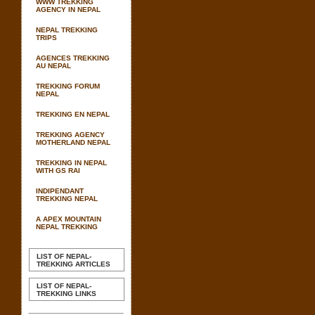
WWW TREKKING
AGENCY IN NEPAL
NEPAL TREKKING
TRIPS
AGENCES TREKKING
AU NEPAL
TREKKING FORUM
NEPAL
TREKKING EN NEPAL
TREKKING AGENCY
MOTHERLAND NEPAL
TREKKING IN NEPAL
WITH GS RAI
INDIPENDANT
TREKKING NEPAL
A APEX MOUNTAIN
NEPAL TREKKING
LIST OF NEPAL-
TREKKING ARTICLES
LIST OF NEPAL-
TREKKING LINKS