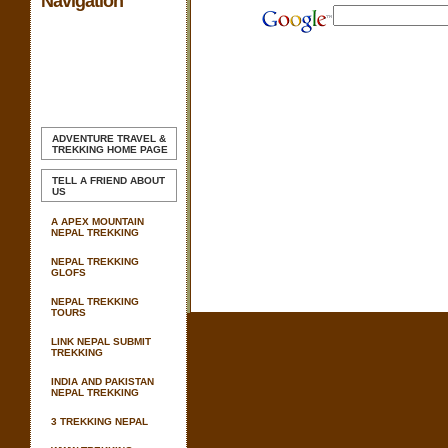
Navigation
ADVENTURE TRAVEL &
TREKKING
HOME PAGE
TELL A FRIEND ABOUT
US
A APEX MOUNTAIN
NEPAL TREKKING
NEPAL TREKKING
GLOFS
NEPAL TREKKING
TOURS
LINK NEPAL SUBMIT
TREKKING
INDIA AND PAKISTAN
NEPAL TREKKING
3 TREKKING NEPAL