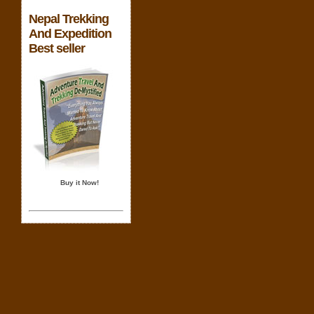
Nepal Trekking
And Expedition
Best seller
Buy it Now!