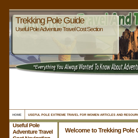
Trekking Pole Guide
Useful Pole Adventure Travel Cost Section
HOME
USEFUL POLE EXTREME TRAVEL FOR WOMEN ARTICLES AND RESOUR
Useful Pole
Welcome to Trekking Pole 
Adventure Travel