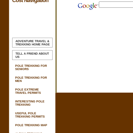
Cost Navigation
ADVENTURE TRAVEL &
TREKKING
HOME PAGE
TELL A FRIEND ABOUT
US
POLE TREKKING FOR
SENIORS
POLE TREKKING FOR
MEN
POLE EXTREME
TRAVEL PERMITS
INTERESTING POLE
TREKKING
USEFUL POLE
TREKKING PERMITS
POLE TREKKING MAP