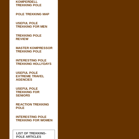
KOMPERDELL
TREKKING POLE
POLE TREKKING MAP
USEFUL POLE
TREKKING FOR MEN
TREKKING POLE
REVIEW
MASTER KOMPRESSOR
TREKKING POLE
INTERESTING POLE
TREKKING HOLLYDAYS
USEFUL POLE
EXTREME TRAVEL
AGENCIES
USEFUL POLE
TREKKING FOR
SENIORS
REACTION TREKKING
POLE
INTERESTING POLE
TREKKING FOR WOMEN
LIST OF TREKKING-
POLE ARTICLES