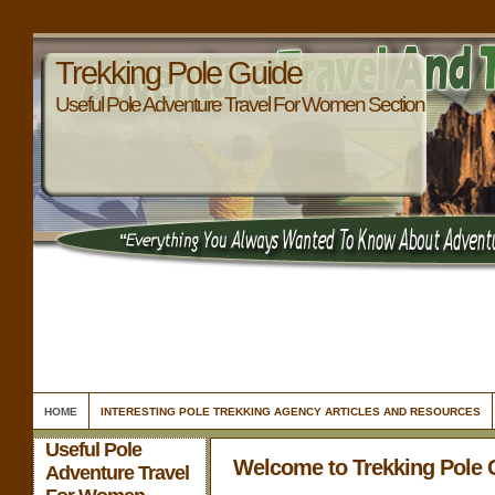
Trekking Pole Guide
Useful Pole Adventure Travel For Women Section
HOME
INTERESTING POLE TREKKING AGENCY ARTICLES AND RESOURCES
Useful Pole
Welcome to Trekking Pole 
Adventure Travel