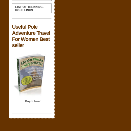
LIST OF TREKKING-
POLE LINKS
Useful Pole
Adventure Travel
For Women Best
seller
Buy it Now!