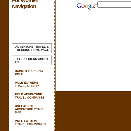
For Women
Navigation
ADVENTURE TRAVEL &
TREKKING
HOME PAGE
TELL A FRIEND ABOUT
US
RAINIER TREKKING
POLE
POLE EXTREME
TRAVEL OFERTY
POLE ADVENTURE
TRAVEL COMPANIES
USEFUL POLE
ADVENTURE TRAVEL
MAP
POLE EXTREME
TRAVEL FOR WOMEN