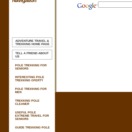
Navigation
ADVENTURE TRAVEL &
TREKKING
HOME PAGE
TELL A FRIEND ABOUT
US
POLE TREKKING FOR
SENIORS
INTERESTING POLE
TREKKING OFERTY
POLE TREKKING FOR
MEN
TREKKING POLE
CLEANER
USEFUL POLE
EXTREME TRAVEL FOR
SENIORS
GUIDE TREKKING POLE