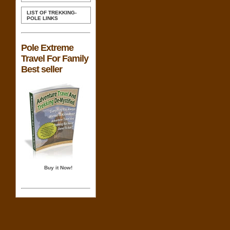
LIST OF TREKKING-
POLE LINKS
Pole Extreme
Travel For Family
Best seller
Buy it Now!