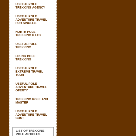
USEFUL POLE
TREKKING AGENCY
USEFUL POLE
ADVENTURE TRAVEL
FOR SINGLES
NORTH POLE
TREKKING P LTD
USEFUL POLE
TREKKING
HIKING POLE
TREKKING
USEFUL POLE
EXTREME TRAVEL
TOUR
USEFUL POLE
ADVENTURE TRAVEL
OFERTY
TREKKING POLE AND
MASTER
USEFUL POLE
ADVENTURE TRAVEL
COST
LIST OF TREKKING-
POLE ARTICLES