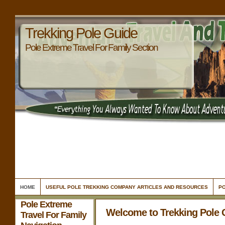
Trekking Pole Guide
Pole Extreme Travel For Family Section
HOME
USEFUL POLE TREKKING COMPANY ARTICLES AND RESOURCES
PO
Pole Extreme
Welcome to Trekking Pole 
Travel For Family