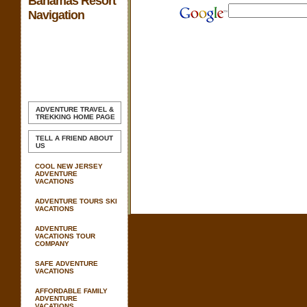
Bahamas Resort
Navigation
ADVENTURE TRAVEL &
TREKKING
HOME PAGE
TELL A FRIEND ABOUT
US
COOL NEW JERSEY
ADVENTURE
VACATIONS
ADVENTURE TOURS SKI
VACATIONS
ADVENTURE
VACATIONS TOUR
COMPANY
SAFE ADVENTURE
VACATIONS
AFFORDABLE FAMILY
ADVENTURE
VACATIONS