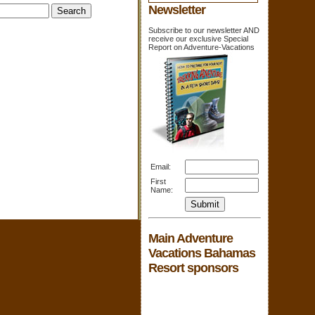
Newsletter
Subscribe to our newsletter AND
receive our exclusive Special
Report on Adventure-Vacations
Email:
First
Name:
Main Adventure
Vacations Bahamas
Resort sponsors