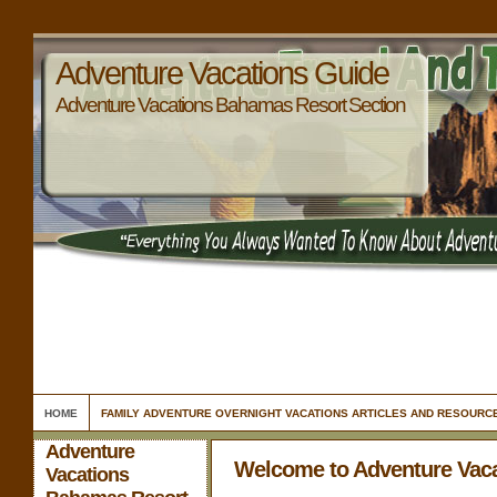
Adventure Vacations Guide
Adventure Vacations Bahamas Resort Section
HOME
FAMILY ADVENTURE OVERNIGHT VACATIONS ARTICLES AND RESOURC
Adventure
Welcome to Adventure Vac
Vacations