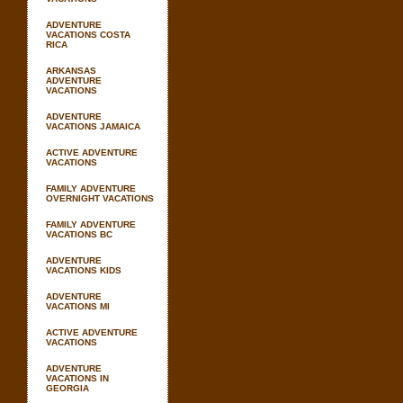
ADVENTURE
VACATIONS COSTA
RICA
ARKANSAS
ADVENTURE
VACATIONS
ADVENTURE
VACATIONS JAMAICA
ACTIVE ADVENTURE
VACATIONS
FAMILY ADVENTURE
OVERNIGHT VACATIONS
FAMILY ADVENTURE
VACATIONS BC
ADVENTURE
VACATIONS KIDS
ADVENTURE
VACATIONS MI
ACTIVE ADVENTURE
VACATIONS
ADVENTURE
VACATIONS IN
GEORGIA