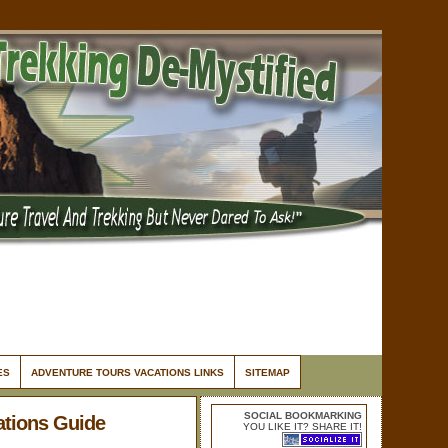
ES
ADVENTURE TOURS VACATIONS LINKS
SITEMAP
SOCIAL BOOKMARKING
ations Guide
YOU LIKE IT? SHARE IT!