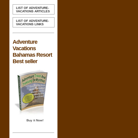
LIST OF ADVENTURE-
VACATIONS ARTICLES
LIST OF ADVENTURE-
VACATIONS LINKS
Adventure
Vacations
Bahamas Resort
Best seller
Buy it Now!