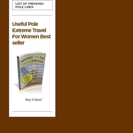
LIST OF TREKKING-
POLE LINKS
Useful Pole
Extreme Travel
For Women Best
seller
Buy it Now!