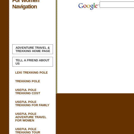
For Women
Navigation
ADVENTURE TRAVEL &
TREKKING
HOME PAGE
TELL A FRIEND ABOUT
US
LEKI TREKKING POLE
TREKKING POLE
USEFUL POLE
TREKKING COST
USEFUL POLE
TREKKING FOR FAMILY
USEFUL POLE
ADVENTURE TRAVEL
FOR WOMEN
USEFUL POLE
TREKKING TOUR