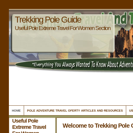
Trekking Pole Guide
Useful Pole Extreme Travel For Women Section
HOME
POLE ADVENTURE TRAVEL OFERTY ARTICLES AND RESOURCES
US
Useful Pole
Welcome to Trekking Pole 
Extreme Travel