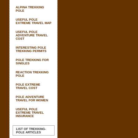
ALPINA TREKKING
POLE
USEFUL POLE
EXTREME TRAVEL MAP
USEFUL POLE
ADVENTURE TRAVEL
COST
INTERESTING POLE
TREKKING PERMITS
POLE TREKKING FOR
SINGLES
REACTION TREKKING
POLE
POLE EXTREME
TRAVEL COST
POLE ADVENTURE
TRAVEL FOR WOMEN
USEFUL POLE
EXTREME TRAVEL
INSURANCE
LIST OF TREKKING-
POLE ARTICLES